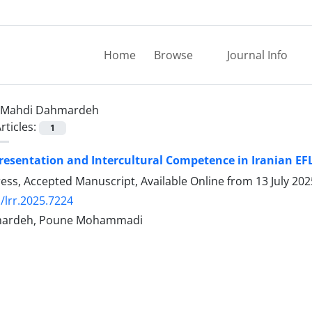
Home
Browse
Journal Info
Mahdi Dahmardeh
rticles:
1
esentation and Intercultural Competence in Iranian EF
Press, Accepted Manuscript, Available Online from
13 July 202
/lrr.2025.7224
ardeh, Poune Mohammadi