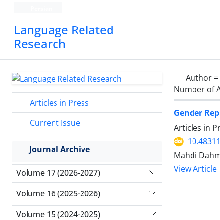
Persian
Language Related
Research
Author =
Number of A
Articles in Press
Gender Repr
Current Issue
Articles in 
10.48311
Journal Archive
Mahdi Dahm
View Article
Volume 17 (2026-2027)
Volume 16 (2025-2026)
Volume 15 (2024-2025)