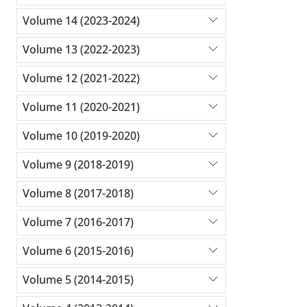
Volume 14 (2023-2024)
Volume 13 (2022-2023)
Volume 12 (2021-2022)
Volume 11 (2020-2021)
Volume 10 (2019-2020)
Volume 9 (2018-2019)
Volume 8 (2017-2018)
Volume 7 (2016-2017)
Volume 6 (2015-2016)
Volume 5 (2014-2015)