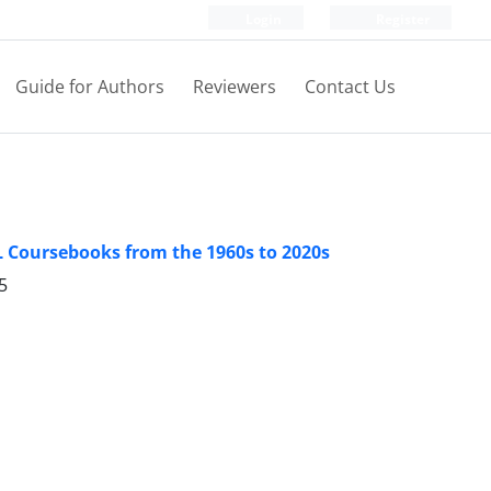
Login
Register
Guide for Authors
Reviewers
Contact Us
L Coursebooks from the 1960s to 2020s
5