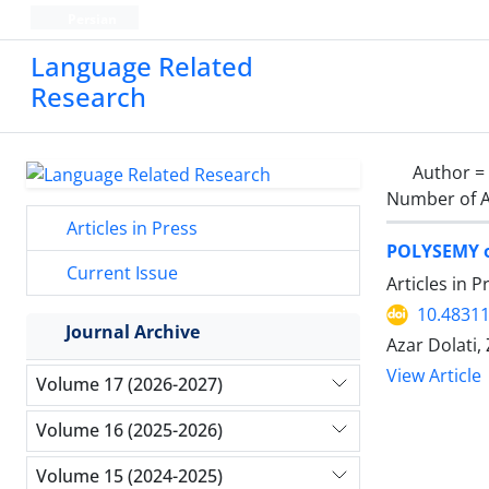
Persian
Language Related
Research
Author =
Number of A
Articles in Press
POLYSEMY 
Current Issue
Articles in 
10.48311
Journal Archive
Azar Dolati
View Article
Volume 17 (2026-2027)
Volume 16 (2025-2026)
Volume 15 (2024-2025)