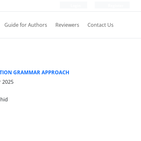
Login
Register
Guide for Authors
Reviewers
Contact Us
RUCTION GRAMMAR APPROACH
r 2025
shid