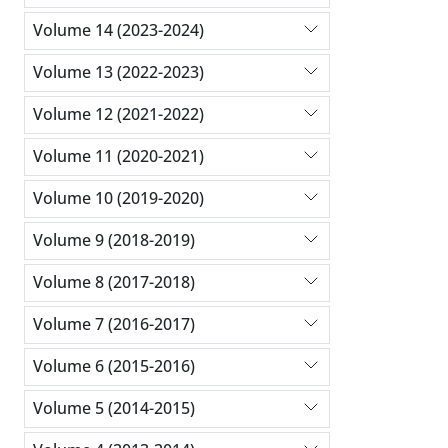
Volume 14 (2023-2024)
Volume 13 (2022-2023)
Volume 12 (2021-2022)
Volume 11 (2020-2021)
Volume 10 (2019-2020)
Volume 9 (2018-2019)
Volume 8 (2017-2018)
Volume 7 (2016-2017)
Volume 6 (2015-2016)
Volume 5 (2014-2015)