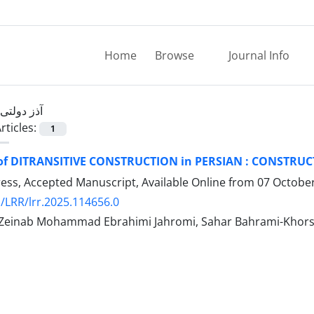
Home
Browse
Journal Info
آذز دولتی
rticles:
1
of DITRANSITIVE CONSTRUCTION in PERSIAN : CONST
Press, Accepted Manuscript, Available Online from
07 Octobe
/LRR/lrr.2025.114656.0
, Zeinab Mohammad Ebrahimi Jahromi, Sahar Bahrami-Khor