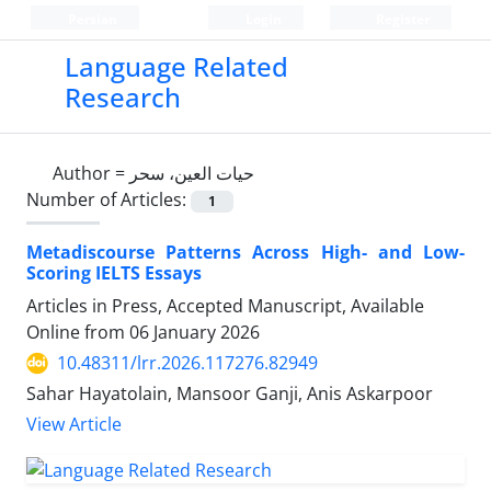
Persian
Login
Register
Language Related
Research
Author =
حیات العین، سحر
Number of Articles:
1
Metadiscourse Patterns Across High- and Low-
Scoring IELTS Essays
Articles in Press, Accepted Manuscript, Available
Online from
06 January 2026
10.48311/lrr.2026.117276.82949
Sahar Hayatolain, Mansoor Ganji, Anis Askarpoor
View Article