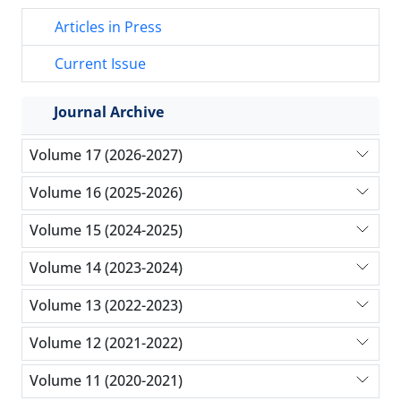
Articles in Press
Current Issue
Journal Archive
Volume 17 (2026-2027)
Volume 16 (2025-2026)
Volume 15 (2024-2025)
Volume 14 (2023-2024)
Volume 13 (2022-2023)
Volume 12 (2021-2022)
Volume 11 (2020-2021)