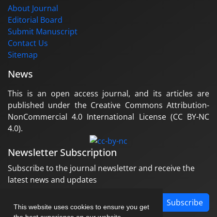
About Journal
Editorial Board
Submit Manuscript
Contact Us
Sitemap
News
This is an open access journal, and its articles are
published under the Creative Commons Attribution-
NonCommercial 4.0 International License (CC BY-NC
4.0).
Newsletter Subscription
Subscribe to the journal newsletter and receive the
latest news and updates
Subscribe
This website uses cookies to ensure you get
the best experience on our website.