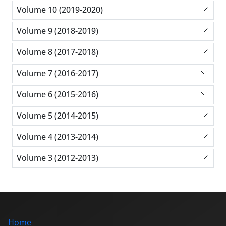
Volume 10 (2019-2020)
Volume 9 (2018-2019)
Volume 8 (2017-2018)
Volume 7 (2016-2017)
Volume 6 (2015-2016)
Volume 5 (2014-2015)
Volume 4 (2013-2014)
Volume 3 (2012-2013)
Home