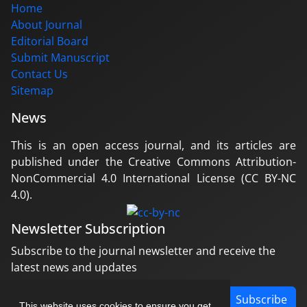
Home
About Journal
Editorial Board
Submit Manuscript
Contact Us
Sitemap
News
This is an open access journal, and its articles are
published under the Creative Commons Attribution-
NonCommercial 4.0 International License (CC BY-NC
4.0).
Newsletter Subscription
Subscribe to the journal newsletter and receive the
latest news and updates
Subscribe
This website uses cookies to ensure you get