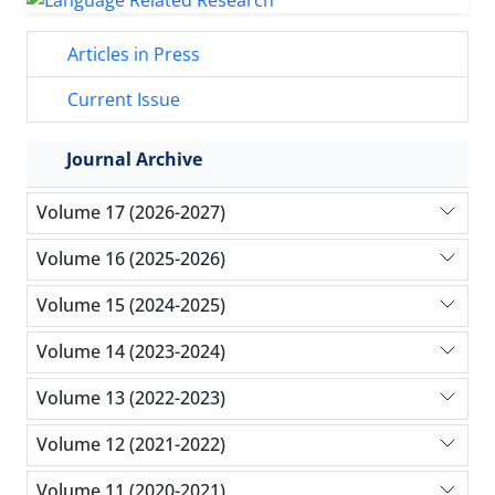
Articles in Press
Current Issue
Journal Archive
Volume 17 (2026-2027)
Volume 16 (2025-2026)
Volume 15 (2024-2025)
Volume 14 (2023-2024)
Volume 13 (2022-2023)
Volume 12 (2021-2022)
Volume 11 (2020-2021)