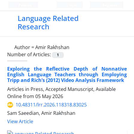
Persian
Login
Register
Language Related
Research
Author =
Amir Rakhshan
Number of Articles:
1
Exploring the Reflective Depth of Nonnative
English Language Teachers through Employing
Tripp and Rich’s (2012) Video Analysis Framework
Articles in Press, Accepted Manuscript, Available
Online from
05 May 2026
10.48311/lrr.2026.118318.83025
Sam Saeedian, Amir Rakhshan
View Article