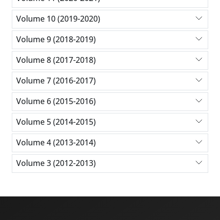
Volume 10 (2019-2020)
Volume 9 (2018-2019)
Volume 8 (2017-2018)
Volume 7 (2016-2017)
Volume 6 (2015-2016)
Volume 5 (2014-2015)
Volume 4 (2013-2014)
Volume 3 (2012-2013)