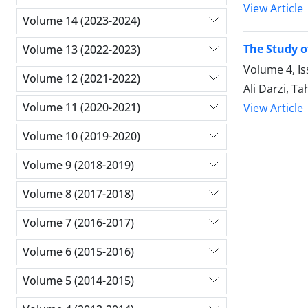
View Article
Volume 14 (2023-2024)
The Study o
Volume 13 (2022-2023)
Volume 4, I
Volume 12 (2021-2022)
Ali Darzi, T
Volume 11 (2020-2021)
View Article
Volume 10 (2019-2020)
Volume 9 (2018-2019)
Volume 8 (2017-2018)
Volume 7 (2016-2017)
Volume 6 (2015-2016)
Volume 5 (2014-2015)