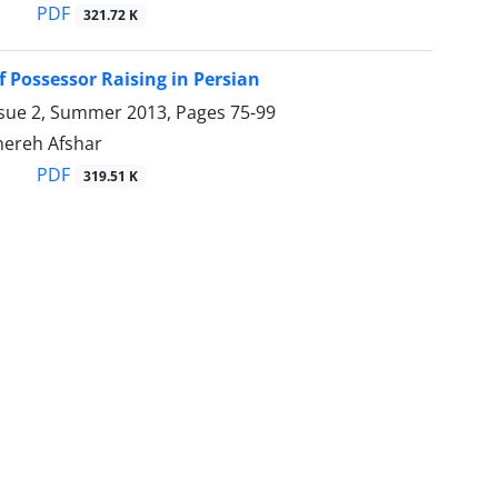
PDF
321.72 K
f Possessor Raising in Persian
ssue 2, Summer 2013, Pages
75-99
ahereh Afshar
PDF
319.51 K