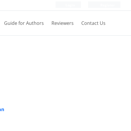
Login
Register
Guide for Authors
Reviewers
Contact Us
an