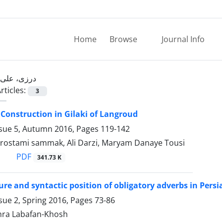
Home
Browse
Journal Info
درزی، علی
rticles:
3
Construction in Gilaki of Langroud
ssue 5, Autumn 2016, Pages
119-142
ostami sammak, Ali Darzi, Maryam Danaye Tousi
PDF
341.73 K
ture and syntactic position of obligatory adverbs in Persi
sue 2, Spring 2016, Pages
73-86
ahra Labafan-Khosh