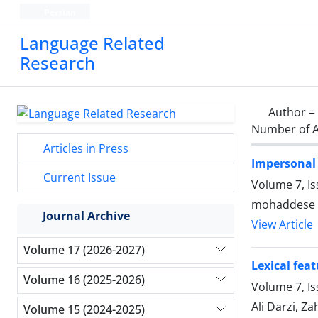
Persian
Language Related
Research
Author =
Number of A
Articles in Press
Impersonal 
Current Issue
Volume 7, I
mohaddese r
Journal Archive
View Article
Volume 17 (2026-2027)
Lexical fea
Volume 16 (2025-2026)
Volume 7, Is
Ali Darzi, Z
Volume 15 (2024-2025)