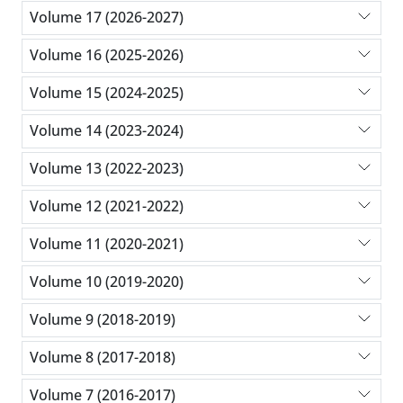
Volume 17 (2026-2027)
Volume 16 (2025-2026)
Volume 15 (2024-2025)
Volume 14 (2023-2024)
Volume 13 (2022-2023)
Volume 12 (2021-2022)
Volume 11 (2020-2021)
Volume 10 (2019-2020)
Volume 9 (2018-2019)
Volume 8 (2017-2018)
Volume 7 (2016-2017)