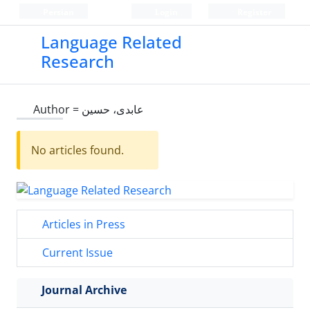
Persian
Login
Register
Language Related
Research
Author =
عابدی، حسین
No articles found.
Articles in Press
Current Issue
Journal Archive