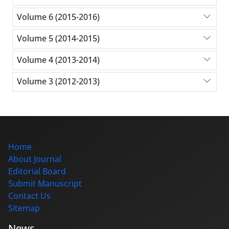
Volume 6 (2015-2016)
Volume 5 (2014-2015)
Volume 4 (2013-2014)
Volume 3 (2012-2013)
Home
About Journal
Editorial Board
Submit Manuscript
Contact Us
Sitemap
News