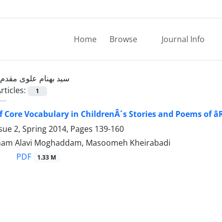
Home
Browse
Journal Info
سید بهنام علوی مقدم
rticles:
1
f Core Vocabulary in ChildrenÂ´s Stories and Poems of â
sue 2, Spring 2014, Pages
139-160
nam Alavi Moghaddam, Masoomeh Kheirabadi
PDF
1.33 M