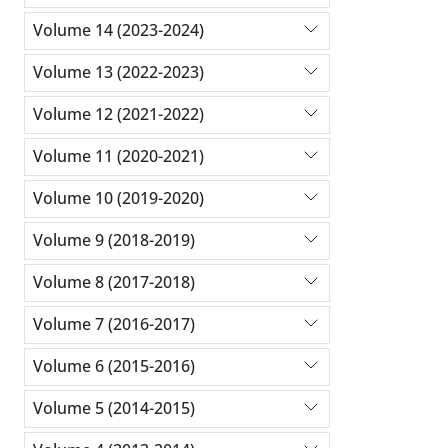
Volume 14 (2023-2024)
Volume 13 (2022-2023)
Volume 12 (2021-2022)
Volume 11 (2020-2021)
Volume 10 (2019-2020)
Volume 9 (2018-2019)
Volume 8 (2017-2018)
Volume 7 (2016-2017)
Volume 6 (2015-2016)
Volume 5 (2014-2015)