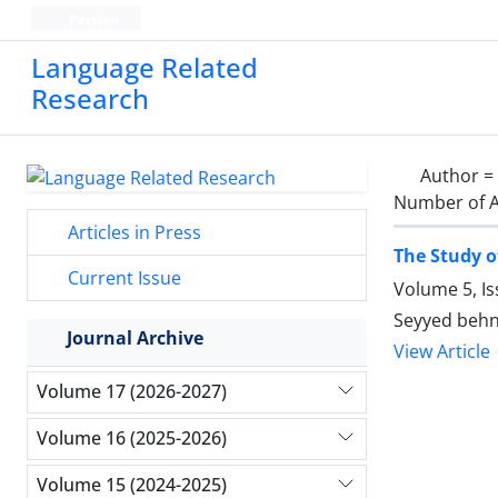
Persian
Language Related
Research
Author =
Number of A
Articles in Press
The Study o
Current Issue
Volume 5, Is
Seyyed beh
Journal Archive
View Article
Volume 17 (2026-2027)
Volume 16 (2025-2026)
Volume 15 (2024-2025)