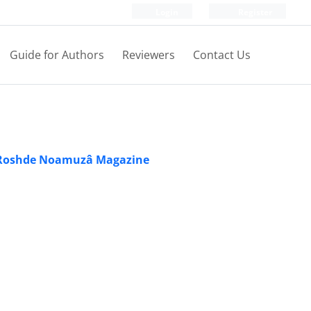
Login
Register
Guide for Authors
Reviewers
Contact Us
Roshde Noamuzâ Magazine