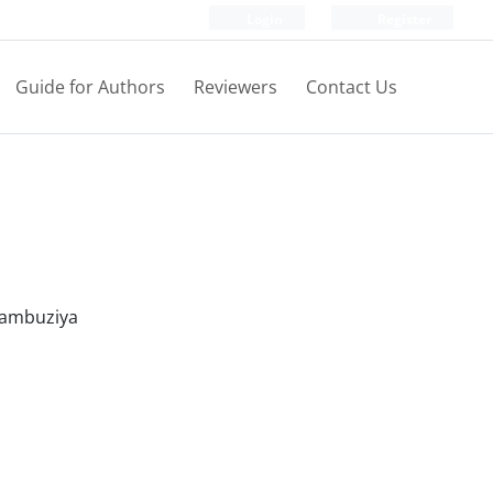
Login
Register
Guide for Authors
Reviewers
Contact Us
 Kambuziya