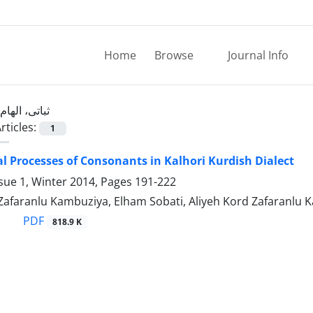
Home
Browse
Journal Info
ثباتی، الهام
rticles:
1
l Processes of Consonants in Kalhori Kurdish Dialect
sue 1, Winter 2014, Pages
191-222
 Zafaranlu Kambuziya, Elham Sobati, Aliyeh Kord Zafaranlu
PDF
818.9 K