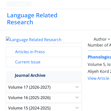
Persian
Language Related
Research
Author =
Number of A
Articles in Press
Phonologica
Current Issue
Volume 5, Is
Aliyeh Kord
Journal Archive
View Article
Volume 17 (2026-2027)
Volume 16 (2025-2026)
Volume 15 (2024-2025)