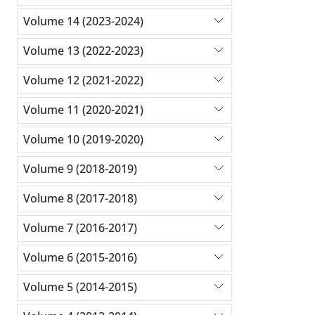
Volume 14 (2023-2024)
Volume 13 (2022-2023)
Volume 12 (2021-2022)
Volume 11 (2020-2021)
Volume 10 (2019-2020)
Volume 9 (2018-2019)
Volume 8 (2017-2018)
Volume 7 (2016-2017)
Volume 6 (2015-2016)
Volume 5 (2014-2015)