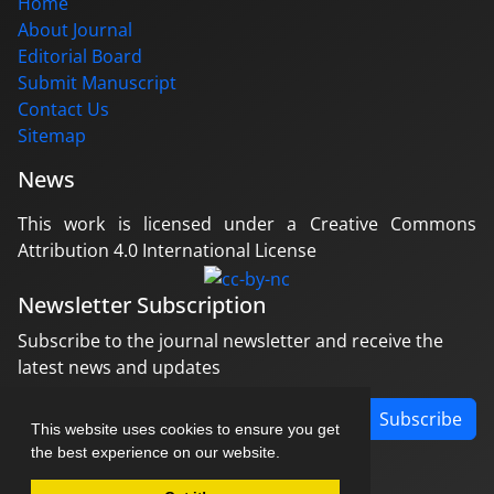
Home
About Journal
Editorial Board
Submit Manuscript
Contact Us
Sitemap
News
This work is licensed under a Creative Commons
Attribution 4.0 International License
Newsletter Subscription
Subscribe to the journal newsletter and receive the
latest news and updates
Subscribe
This website uses cookies to ensure you get
the best experience on our website.