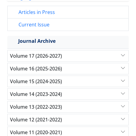
Articles in Press
Current Issue
Journal Archive
Volume 17 (2026-2027)
Volume 16 (2025-2026)
Volume 15 (2024-2025)
Volume 14 (2023-2024)
Volume 13 (2022-2023)
Volume 12 (2021-2022)
Volume 11 (2020-2021)