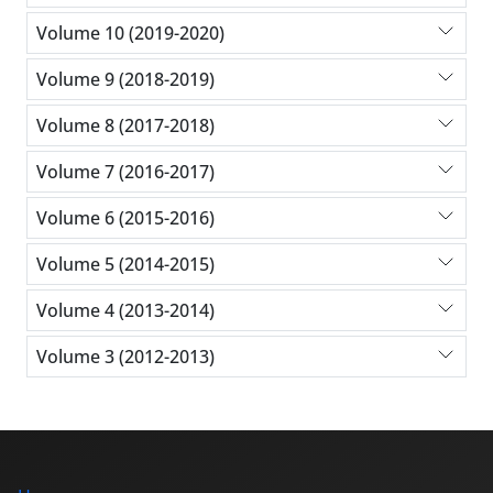
Volume 10 (2019-2020)
Volume 9 (2018-2019)
Volume 8 (2017-2018)
Volume 7 (2016-2017)
Volume 6 (2015-2016)
Volume 5 (2014-2015)
Volume 4 (2013-2014)
Volume 3 (2012-2013)