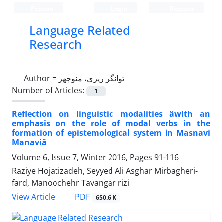
Persian
Login
Register
Language Related
Research
Author =
توانگر ریزی، منوچهر
Number of Articles:
1
Reflection on linguistic modalities âwith an
emphasis on the role of modal verbs in the
formation of epistemological system in Masnavi
Manaviâ
Volume 6, Issue 7, Winter 2016, Pages
91-116
Raziye Hojatizadeh, Seyyed Ali Asghar Mirbagheri-
fard, Manoochehr Tavangar rizi
PDF
View Article
650.6 K