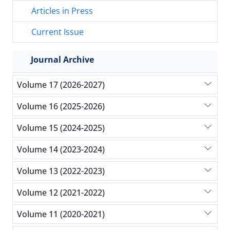
Articles in Press
Current Issue
Journal Archive
Volume 17 (2026-2027)
Volume 16 (2025-2026)
Volume 15 (2024-2025)
Volume 14 (2023-2024)
Volume 13 (2022-2023)
Volume 12 (2021-2022)
Volume 11 (2020-2021)