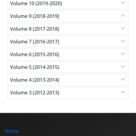
Volume 10 (2019-2020)
Volume 9 (2018-2019)
Volume 8 (2017-2018)
Volume 7 (2016-2017)
Volume 6 (2015-2016)
Volume 5 (2014-2015)
Volume 4 (2013-2014)
Volume 3 (2012-2013)
Home