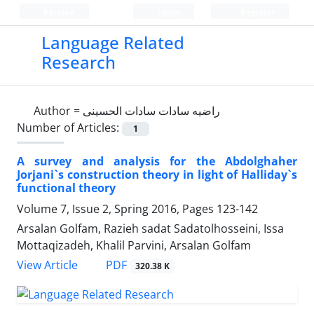
Persian
Login
Register
Language Related
Research
Author =
راضیه سادات سادات الحسینی
Number of Articles:
1
A survey and analysis for the Abdolghaher
Jorjani`s construction theory in light of Halliday`s
functional theory
Volume 7, Issue 2, Spring 2016, Pages
123-142
Arsalan Golfam, Razieh sadat Sadatolhosseini, Issa
Mottaqizadeh, Khalil Parvini, Arsalan Golfam
PDF
View Article
320.38 K