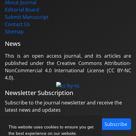
About Journal
Editorial Board
Submit Manuscript
Contact Us
Sitemap
News
This is an open access journal, and its articles are
published under the Creative Commons Attribution-
NonCommercial 4.0 International License (CC BY-NC
4.0).
Newsletter Subscription
Subscribe to the journal newsletter and receive the
latest news and updates
Subscribe
This website uses cookies to ensure you get
the best experience on our website.