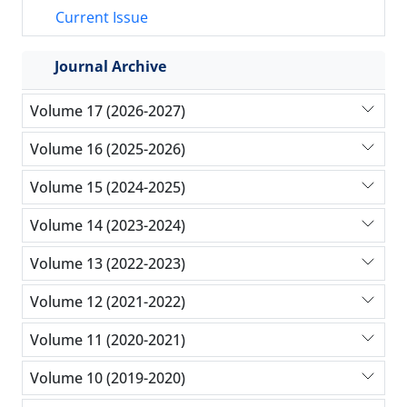
Current Issue
Journal Archive
Volume 17 (2026-2027)
Volume 16 (2025-2026)
Volume 15 (2024-2025)
Volume 14 (2023-2024)
Volume 13 (2022-2023)
Volume 12 (2021-2022)
Volume 11 (2020-2021)
Volume 10 (2019-2020)