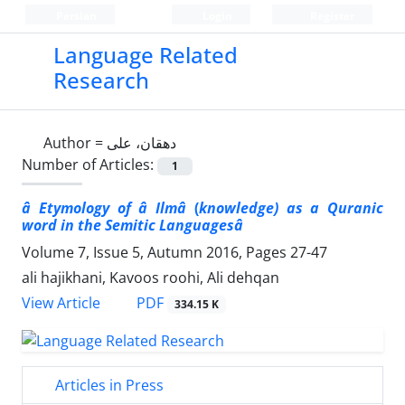
Persian
Login
Register
Language Related
Research
Author =
دهقان، علی
Number of Articles:
1
â Etymology of â Ilmâ
(
knowledge) as a Quranic
word in the Semitic Languagesâ
Volume 7, Issue 5, Autumn 2016, Pages
27-47
ali hajikhani, Kavoos roohi, Ali dehqan
PDF
View Article
334.15 K
Articles in Press