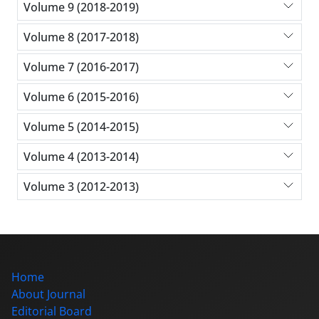
Volume 9 (2018-2019)
Volume 8 (2017-2018)
Volume 7 (2016-2017)
Volume 6 (2015-2016)
Volume 5 (2014-2015)
Volume 4 (2013-2014)
Volume 3 (2012-2013)
Home
About Journal
Editorial Board