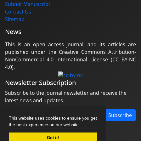
Submit Manuscript
Contact Us
Sitemap
News
This is an open access journal, and its articles are
published under the Creative Commons Attribution-
NonCommercial 4.0 International License (CC BY-NC
4.0).
Newsletter Subscription
Subscribe to the journal newsletter and receive the
latest news and updates
Subscribe
This website uses cookies to ensure you get
the best experience on our website.
Got it!