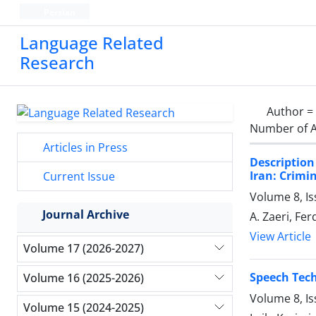
Persian
Language Related
Research
Author =
Number of A
Articles in Press
Description
Iran: Crimi
Current Issue
Volume 8, I
Journal Archive
A. Zaeri, Fe
View Article
Volume 17 (2026-2027)
Speech Tech
Volume 16 (2025-2026)
Volume 8, I
Volume 15 (2024-2025)