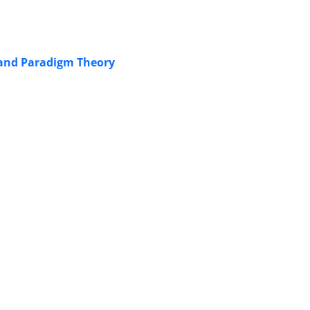
d and Paradigm Theory