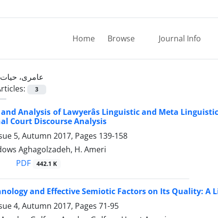
Home
Browse
Journal Info
عامری، حیات
rticles:
3
 and Analysis of Lawyerâs Linguistic and Meta Linguisti
nal Court Discourse Analysis
ssue 5, Autumn 2017, Pages
139-158
rdows Aghagolzadeh, H. Ameri
PDF
442.1 K
nology and Effective Semiotic Factors on Its Quality: A 
ssue 4, Autumn 2017, Pages
71-95