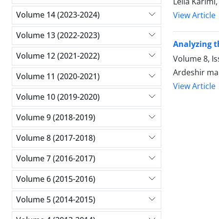
Leila Karimi
Volume 14 (2023-2024)
View Article
Volume 13 (2022-2023)
Analyzing t
Volume 12 (2021-2022)
Volume 8, Is
Ardeshir ma
Volume 11 (2020-2021)
View Article
Volume 10 (2019-2020)
Volume 9 (2018-2019)
Volume 8 (2017-2018)
Volume 7 (2016-2017)
Volume 6 (2015-2016)
Volume 5 (2014-2015)