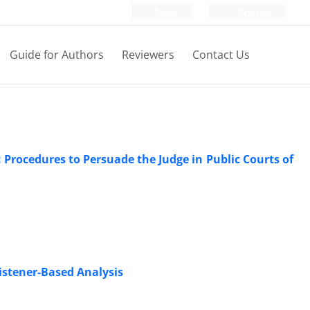
Login
Register
Guide for Authors
Reviewers
Contact Us
c Procedures to Persuade the Judge in Public Courts of
Listener-Based Analysis