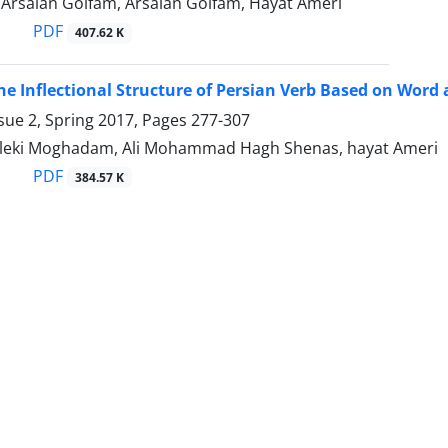
, Arsalan Golfam, Arsalan Golfam, Hayat Ameri
PDF
407.62 K
he Inflectional Structure of Persian Verb Based on Wor
sue 2, Spring 2017, Pages
277-307
leki Moghadam, Ali Mohammad Hagh Shenas, hayat Ameri
PDF
384.57 K