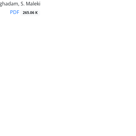
ghadam, S. Maleki
PDF
265.06 K