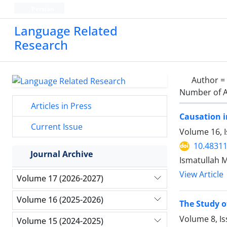
Persian
Language Related
Research
Author =
Number of A
Articles in Press
Causation 
Current Issue
Volume 16, I
10.48311
Journal Archive
Ismatullah
View Article
Volume 17 (2026-2027)
Volume 16 (2025-2026)
The Study o
Volume 8, Is
Volume 15 (2024-2025)