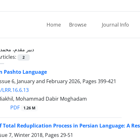
Home
Browse
Journal Info
دبیر مقدم، محمد
rticles:
2
in Pashto Language
ssue 6, January and February 2026, Pages
399-421
/LRR.16.6.13
 Miakhil, Mohammad Dabir Moghadam
PDF
1.26 M
f Total Reduplication Process in Persian Language: A R
sue 7, Winter 2018, Pages
29-51