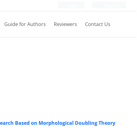
Login
Register
Guide for Authors
Reviewers
Contact Us
esearch Based on Morphological Doubling Theory