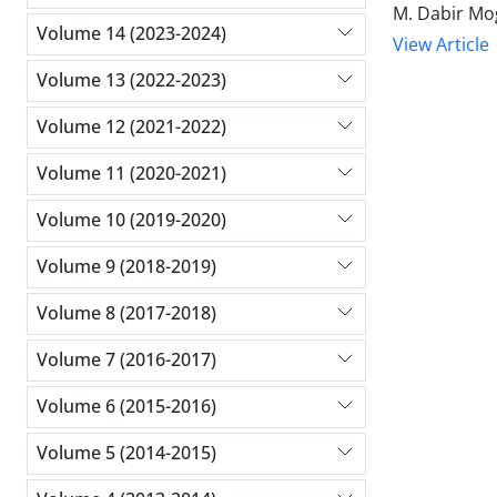
M. Dabir Mo
Volume 14 (2023-2024)
View Article
Volume 13 (2022-2023)
Volume 12 (2021-2022)
Volume 11 (2020-2021)
Volume 10 (2019-2020)
Volume 9 (2018-2019)
Volume 8 (2017-2018)
Volume 7 (2016-2017)
Volume 6 (2015-2016)
Volume 5 (2014-2015)