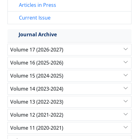
Articles in Press
Current Issue
Journal Archive
Volume 17 (2026-2027)
Volume 16 (2025-2026)
Volume 15 (2024-2025)
Volume 14 (2023-2024)
Volume 13 (2022-2023)
Volume 12 (2021-2022)
Volume 11 (2020-2021)