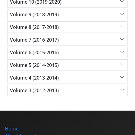
Volume 10 (2019-2020)
Volume 9 (2018-2019)
Volume 8 (2017-2018)
Volume 7 (2016-2017)
Volume 6 (2015-2016)
Volume 5 (2014-2015)
Volume 4 (2013-2014)
Volume 3 (2012-2013)
Home