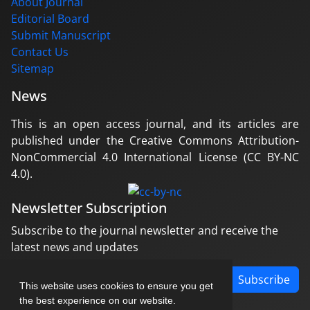
About Journal
Editorial Board
Submit Manuscript
Contact Us
Sitemap
News
This is an open access journal, and its articles are
published under the Creative Commons Attribution-
NonCommercial 4.0 International License (CC BY-NC
4.0).
Newsletter Subscription
Subscribe to the journal newsletter and receive the
latest news and updates
Subscribe
This website uses cookies to ensure you get
the best experience on our website.