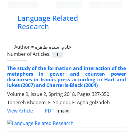
Persian
Login
Register
Language Related
Research
Author =
خادم، سیده طاهره
Number of Articles:
1
The study of the formation and interaction of the
metaphors in power and counter- power
discourses in Iranâs press according to Hart and
lukes (2007) and Charteris-Black (2004)
Volume 9, Issue 2, Spring 2018, Pages
327-350
Tahereh Khadem, F. Sojoodi, F. Agha golzadeh
PDF
View Article
1.16 M