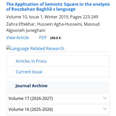
The Application of Semiotic Square in the analysis
of Rouzbahan Baghliâ s language
Volume 10, Issue 1, Winter 2019, Pages
223-249
Zahra Eftekhar, Hussein Agha-Husseini, Masoud
Algooneh Juneghani
PDF
View Article
288.8 K
Articles in Press
Current Issue
Journal Archive
Volume 17 (2026-2027)
Volume 16 (2025-2026)