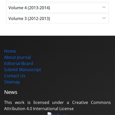
Volume 4 (2013-2014)
Volume 3 (2012-2013)
Home
About Journal
Editorial Board
Submit Manuscript
Contact Us
Sitemap
News
This work is licensed under a Creative Commons
Attribution 4.0 International License