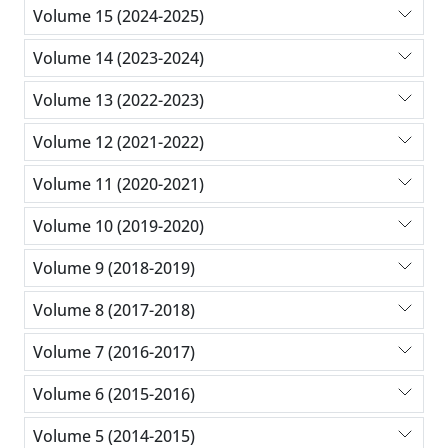
Volume 15 (2024-2025)
Volume 14 (2023-2024)
Volume 13 (2022-2023)
Volume 12 (2021-2022)
Volume 11 (2020-2021)
Volume 10 (2019-2020)
Volume 9 (2018-2019)
Volume 8 (2017-2018)
Volume 7 (2016-2017)
Volume 6 (2015-2016)
Volume 5 (2014-2015)