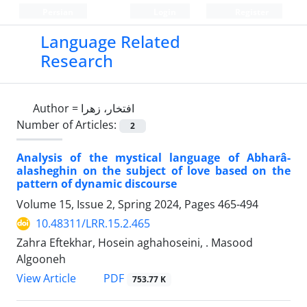
Persian
Login
Register
Language Related
Research
Author =
افتخار، زهرا
Number of Articles:
2
Analysis of the mystical language of Abharâ-
alasheghin on the subject of love based on the
pattern of dynamic discourse
Volume 15, Issue 2, Spring 2024, Pages
465-494
10.48311/LRR.15.2.465
Zahra Eftekhar, Hosein aghahoseini, . Masood
Algooneh
PDF
View Article
753.77 K