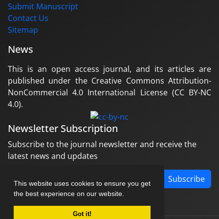
Submit Manuscript
Contact Us
Sitemap
News
This is an open access journal, and its articles are
published under the Creative Commons Attribution-
NonCommercial 4.0 International License (CC BY-NC
4.0).
Newsletter Subscription
Subscribe to the journal newsletter and receive the
latest news and updates
Subscribe
This website uses cookies to ensure you get
the best experience on our website.
Got it!