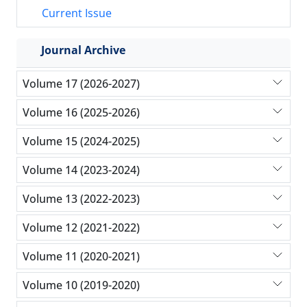
Current Issue
Journal Archive
Volume 17 (2026-2027)
Volume 16 (2025-2026)
Volume 15 (2024-2025)
Volume 14 (2023-2024)
Volume 13 (2022-2023)
Volume 12 (2021-2022)
Volume 11 (2020-2021)
Volume 10 (2019-2020)