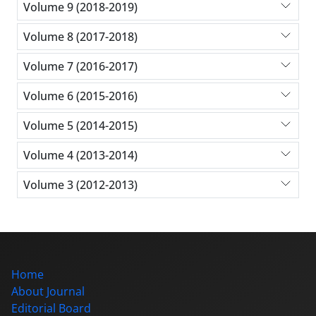
Volume 9 (2018-2019)
Volume 8 (2017-2018)
Volume 7 (2016-2017)
Volume 6 (2015-2016)
Volume 5 (2014-2015)
Volume 4 (2013-2014)
Volume 3 (2012-2013)
Home
About Journal
Editorial Board