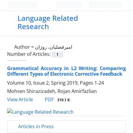
Persian
Login
Register
Language Related
Research
Author =
امیرفضلیان، روژان
Number of Articles:
1
Grammatical Accuracy in L2 Writing: Comparing
Different Types of Electronic Corrective Feedback
Volume 10, Issue 2, Spring 2019, Pages
1-24
Mohsen Shirazizadeh, Rojan Amirfazlian
PDF
View Article
319.1 K
Articles in Press