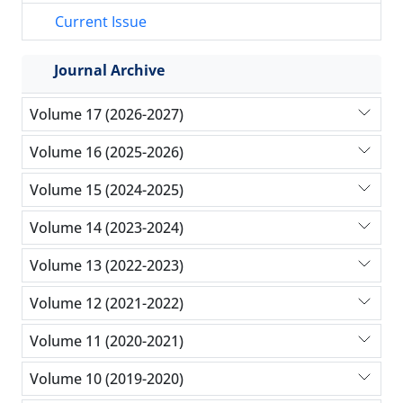
Current Issue
Journal Archive
Volume 17 (2026-2027)
Volume 16 (2025-2026)
Volume 15 (2024-2025)
Volume 14 (2023-2024)
Volume 13 (2022-2023)
Volume 12 (2021-2022)
Volume 11 (2020-2021)
Volume 10 (2019-2020)