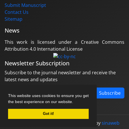
Submit Manuscript
Contact Us
Sitemap
News
This work is licensed under a Creative Commons
Attribution 4.0 International License
Newsletter Subscription
Subscribe to the journal newsletter and receive the
latest news and updates
Subscribe
This website uses cookies to ensure you get
the best experience on our website.
Got it!
© Journal management system.
designed by
sinaweb