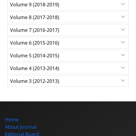
Volume 9 (2018-2019)
Volume 8 (2017-2018)
Volume 7 (2016-2017)
Volume 6 (2015-2016)
Volume 5 (2014-2015)
Volume 4 (2013-2014)
Volume 3 (2012-2013)
Home
About Journal
Editorial Board