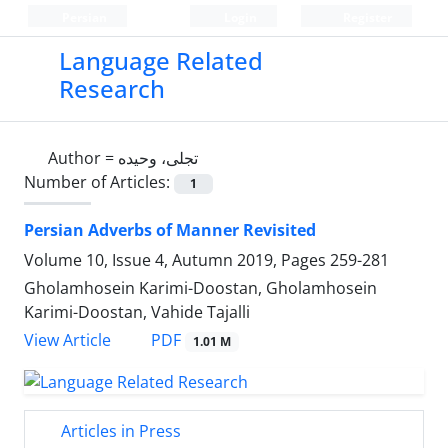
Persian
Login
Register
Language Related
Research
Author =
تجلی، وحیده
Number of Articles:
1
Persian Adverbs of Manner Revisited
Volume 10, Issue 4, Autumn 2019, Pages
259-281
Gholamhosein Karimi-Doostan, Gholamhosein
Karimi-Doostan, Vahide Tajalli
PDF
View Article
1.01 M
Articles in Press