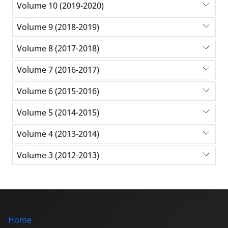
Volume 10 (2019-2020)
Volume 9 (2018-2019)
Volume 8 (2017-2018)
Volume 7 (2016-2017)
Volume 6 (2015-2016)
Volume 5 (2014-2015)
Volume 4 (2013-2014)
Volume 3 (2012-2013)
Home