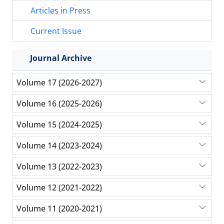
Articles in Press
Current Issue
Journal Archive
Volume 17 (2026-2027)
Volume 16 (2025-2026)
Volume 15 (2024-2025)
Volume 14 (2023-2024)
Volume 13 (2022-2023)
Volume 12 (2021-2022)
Volume 11 (2020-2021)