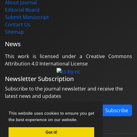
About Journal
Editorial Board
Submit Manuscript
Contact Us
Sitemap
News
This work is licensed under a Creative Commons
Attribution 4.0 International License
Newsletter Subscription
Subscribe to the journal newsletter and receive the
latest news and updates
Subscribe
This website uses cookies to ensure you get
the best experience on our website.
Got it!