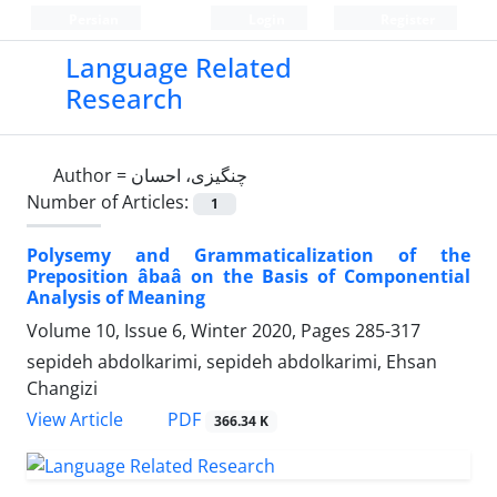
Persian
Login
Register
Language Related
Research
Author =
چنگیزی، احسان
Number of Articles:
1
Polysemy and Grammaticalization of the
Preposition âbaâ on the Basis of Componential
Analysis of Meaning
Volume 10, Issue 6, Winter 2020, Pages
285-317
sepideh abdolkarimi, sepideh abdolkarimi, Ehsan
Changizi
PDF
View Article
366.34 K