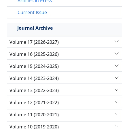
Articles in Press
Current Issue
Journal Archive
Volume 17 (2026-2027)
Volume 16 (2025-2026)
Volume 15 (2024-2025)
Volume 14 (2023-2024)
Volume 13 (2022-2023)
Volume 12 (2021-2022)
Volume 11 (2020-2021)
Volume 10 (2019-2020)