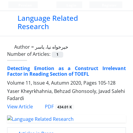
Persian
Login
Register
Language Related
Research
Author =
خیرخواه نیا، یاسر
Number of Articles:
1
Detecting Emotion as a Construct Irrelevant
Factor in Reading Section of TOEFL
Volume 11, Issue 4, Autumn 2020, Pages
105-128
Yaser Kheyrkhahnia, Behzad Ghonsooly, Javad Salehi
Fadardi
PDF
View Article
434.01 K