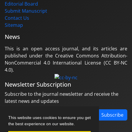
Editorial Board
Submit Manuscript
Contact Us
Sitemap
News
This is an open access journal, and its articles are
published under the Creative Commons Attribution-
NonCommercial 4.0 International License (CC BY-NC
4.0).
Newsletter Subscription
Subscribe to the journal newsletter and receive the
latest news and updates
Subscribe
This website uses cookies to ensure you get
the best experience on our website.