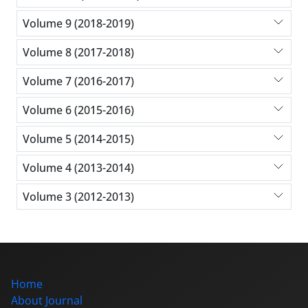
Volume 9 (2018-2019)
Volume 8 (2017-2018)
Volume 7 (2016-2017)
Volume 6 (2015-2016)
Volume 5 (2014-2015)
Volume 4 (2013-2014)
Volume 3 (2012-2013)
Home
About Journal