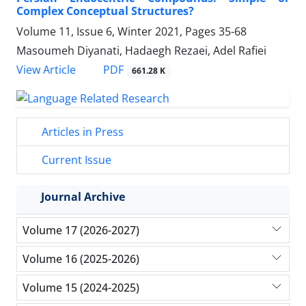
Complex Conceptual Structures?
Volume 11, Issue 6, Winter 2021, Pages
35-68
Masoumeh Diyanati, Hadaegh Rezaei, Adel Rafiei
PDF
View Article
661.28 K
Articles in Press
Current Issue
Journal Archive
Volume 17 (2026-2027)
Volume 16 (2025-2026)
Volume 15 (2024-2025)