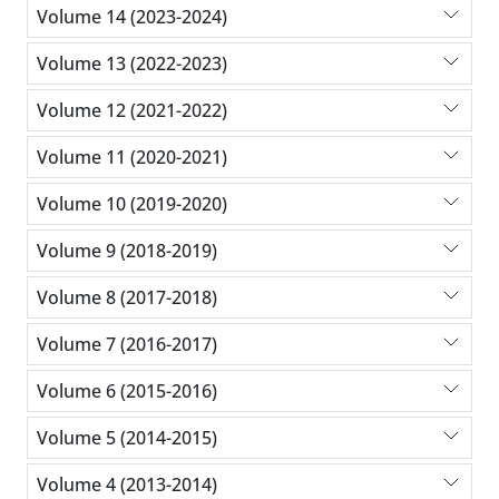
Volume 14 (2023-2024)
Volume 13 (2022-2023)
Volume 12 (2021-2022)
Volume 11 (2020-2021)
Volume 10 (2019-2020)
Volume 9 (2018-2019)
Volume 8 (2017-2018)
Volume 7 (2016-2017)
Volume 6 (2015-2016)
Volume 5 (2014-2015)
Volume 4 (2013-2014)