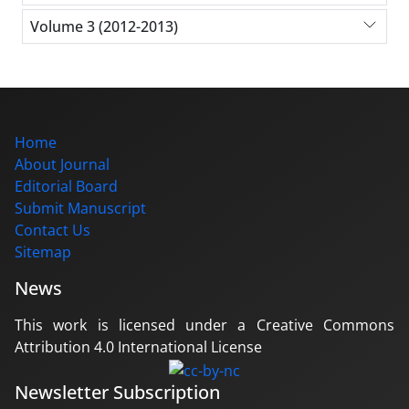
Volume 3 (2012-2013)
Home
About Journal
Editorial Board
Submit Manuscript
Contact Us
Sitemap
News
This work is licensed under a Creative Commons
Attribution 4.0 International License
Newsletter Subscription