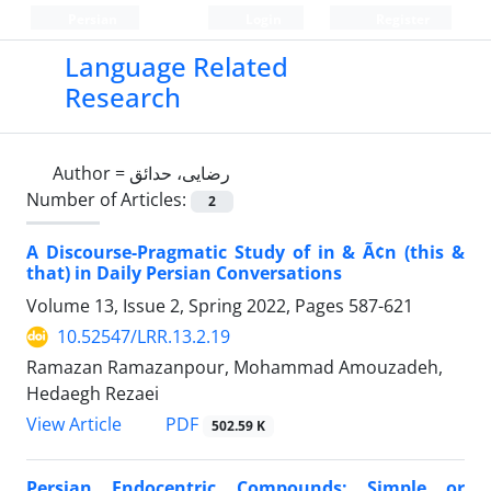
Persian
Login
Register
Language Related
Research
Author =
رضایی، حدائق
Number of Articles:
2
A Discourse-Pragmatic Study of in & Ã¢n (this &
that) in Daily Persian Conversations
Volume 13, Issue 2, Spring 2022, Pages
587-621
10.52547/LRR.13.2.19
Ramazan Ramazanpour, Mohammad Amouzadeh,
Hedaegh Rezaei
PDF
View Article
502.59 K
Persian Endocentric Compounds: Simple or