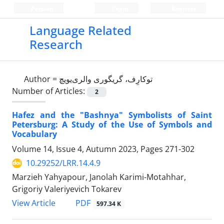
Persian
Login
Register
Language Related
Research
Author =
توکارِف، گریگوری والری‌یویچ
Number of Articles:
2
Hafez and the "Bashnya" Symbolists of Saint
Petersburg: A Study of the Use of Symbols and
Vocabulary
Volume 14, Issue 4, Autumn 2023, Pages
271-302
10.29252/LRR.14.4.9
Marzieh Yahyapour, Janolah Karimi-Motahhar,
Grigoriy Valeriyevich Tokarev
PDF
View Article
597.34 K