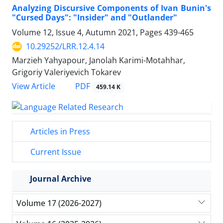
Analyzing Discursive Components of Ivan Bunin's
"Cursed Days": "Insider" and "Outlander"
Volume 12, Issue 4, Autumn 2021, Pages
439-465
10.29252/LRR.12.4.14
Marzieh Yahyapour, Janolah Karimi-Motahhar,
Grigoriy Valeriyevich Tokarev
PDF
View Article
459.14 K
Articles in Press
Current Issue
Journal Archive
Volume 17 (2026-2027)