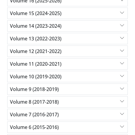
Volume 16 (2025-2026)
Volume 15 (2024-2025)
Volume 14 (2023-2024)
Volume 13 (2022-2023)
Volume 12 (2021-2022)
Volume 11 (2020-2021)
Volume 10 (2019-2020)
Volume 9 (2018-2019)
Volume 8 (2017-2018)
Volume 7 (2016-2017)
Volume 6 (2015-2016)