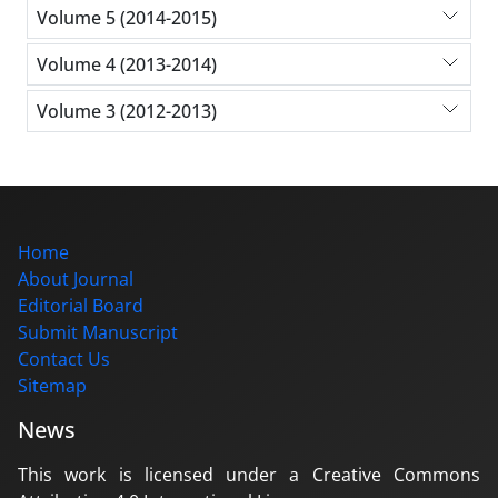
Volume 5 (2014-2015)
Volume 4 (2013-2014)
Volume 3 (2012-2013)
Home
About Journal
Editorial Board
Submit Manuscript
Contact Us
Sitemap
News
This work is licensed under a Creative Commons