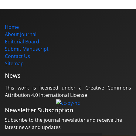
Home
About Journal
Editorial Board
Submit Manuscript
Contact Us
Sitemap
News
This work is licensed under a Creative Commons
Attribution 4.0 International License
Newsletter Subscription
Subscribe to the journal newsletter and receive the
latest news and updates