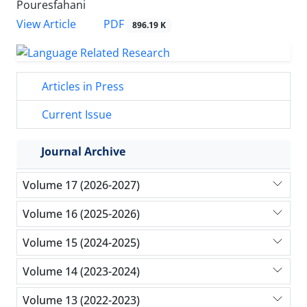
Pouresfahani
PDF
View Article
896.19 K
Articles in Press
Current Issue
Journal Archive
Volume 17 (2026-2027)
Volume 16 (2025-2026)
Volume 15 (2024-2025)
Volume 14 (2023-2024)
Volume 13 (2022-2023)