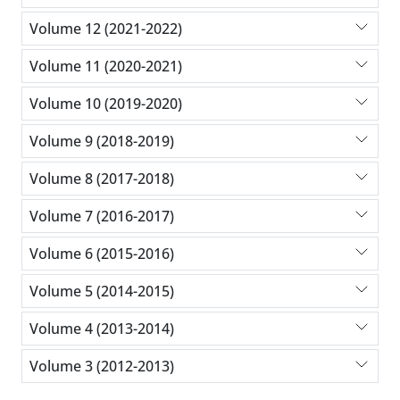
Volume 12 (2021-2022)
Volume 11 (2020-2021)
Volume 10 (2019-2020)
Volume 9 (2018-2019)
Volume 8 (2017-2018)
Volume 7 (2016-2017)
Volume 6 (2015-2016)
Volume 5 (2014-2015)
Volume 4 (2013-2014)
Volume 3 (2012-2013)