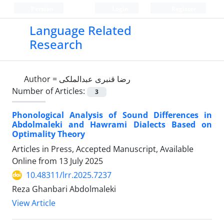
Persian
Login
Register
Language Related
Research
Author =
رضا قنبری عبدالملکی
Number of Articles:
3
Phonological Analysis of Sound Differences in
Abdolmaleki and Hawrami Dialects Based on
Optimality Theory
Articles in Press, Accepted Manuscript, Available
Online from
13 July 2025
10.48311/lrr.2025.7237
Reza Ghanbari Abdolmaleki
View Article