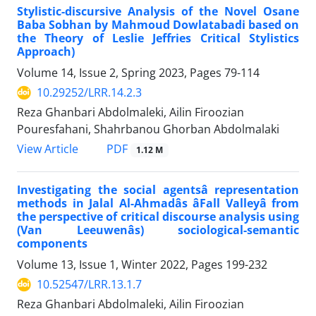
Stylistic-discursive Analysis of the Novel Osane
Baba Sobhan by Mahmoud Dowlatabadi based on
the Theory of Leslie Jeffries Critical Stylistics
Approach)
Volume 14, Issue 2, Spring 2023, Pages
79-114
10.29252/LRR.14.2.3
Reza Ghanbari Abdolmaleki, Ailin Firoozian
Pouresfahani, Shahrbanou Ghorban Abdolmalaki
PDF
View Article
1.12 M
Investigating the social agentsâ representation
methods in Jalal Al-Ahmadâs âFall Valleyâ from
the perspective of critical discourse analysis using
(Van Leeuwenâs) sociological-semantic
components
Volume 13, Issue 1, Winter 2022, Pages
199-232
10.52547/LRR.13.1.7
Reza Ghanbari Abdolmaleki, Ailin Firoozian