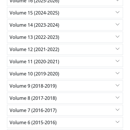
Volume 16 (2025-2026)
Volume 15 (2024-2025)
Volume 14 (2023-2024)
Volume 13 (2022-2023)
Volume 12 (2021-2022)
Volume 11 (2020-2021)
Volume 10 (2019-2020)
Volume 9 (2018-2019)
Volume 8 (2017-2018)
Volume 7 (2016-2017)
Volume 6 (2015-2016)