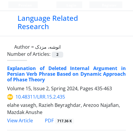
Persian
Login
Register
Language Related
Research
Author =
انوشه، مزدک
Number of Articles:
2
Explanation of Deleted Internal Argument in
Persian Verb Phrase Based on Dynamic Approach
of Phase Theory
Volume 15, Issue 2, Spring 2024, Pages
435-463
10.48311/LRR.15.2.435
elahe vasegh, Razieh Beyraghdar, Arezoo Najafian,
Mazdak Anushe
PDF
View Article
717.36 K