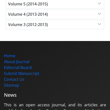
Volume 5 (2014-2015)
Volume 4 (2013-2014)
Volume 3 (2012-2013)
Home
About Journal
Editorial Board
Submit Manuscript
Contact Us
Sitemap
News
This is an open access journal, and its articles are