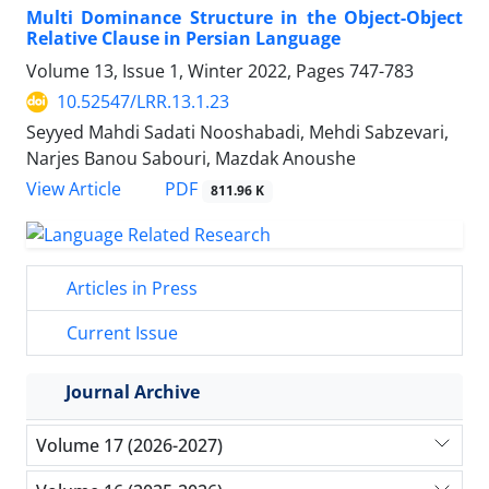
Multi Dominance Structure in the Object-Object
Relative Clause in Persian Language
Volume 13, Issue 1, Winter 2022, Pages
747-783
10.52547/LRR.13.1.23
Seyyed Mahdi Sadati Nooshabadi, Mehdi Sabzevari,
Narjes Banou Sabouri, Mazdak Anoushe
PDF
View Article
811.96 K
Articles in Press
Current Issue
Journal Archive
Volume 17 (2026-2027)