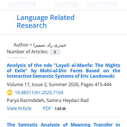
Persian
Login
Register
Language Related
Research
Author =
حیدری راد، سمیرا
Number of Articles:
2
Analysis of the ode "Layali al-Manfa: The Nights
of Exile" by Mohi-al-Din Fares Based on the
Interactive Semantic Systems of Eric Landowski
Volume 17, Issue 2, Summer 2026, Pages
415-444
10.48311/lrr.2025.7104
Parya Razmdideh, Samira Heydari Rad
PDF
View Article
1.03 M
The Semiotic Analysis of Meaning Transfer in