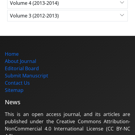
Volume 4 (2013-2014)
Volume 3 (2012-2013)
Home
About Journal
Editorial Board
Submit Manuscript
Contact Us
Sitemap
News
This is an open access journal, and its articles are
published under the Creative Commons Attribution-
NonCommercial 4.0 International License (CC BY-NC