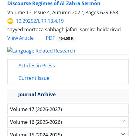
Discourse Regimes of Al-Zahra Sermon
Volume 13, Issue 4, Autumn 2022, Pages
629-658
10.29252/LRR.13.4.19
sayyed mortaza sabbagh jafari, samira heidarirad
PDF
View Article
454.58 K
Articles in Press
Current Issue
Journal Archive
Volume 17 (2026-2027)
Volume 16 (2025-2026)
Volume 15 (2024-2025)