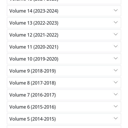
Volume 14 (2023-2024)
Volume 13 (2022-2023)
Volume 12 (2021-2022)
Volume 11 (2020-2021)
Volume 10 (2019-2020)
Volume 9 (2018-2019)
Volume 8 (2017-2018)
Volume 7 (2016-2017)
Volume 6 (2015-2016)
Volume 5 (2014-2015)