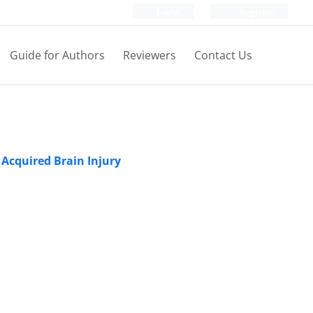
Login
Register
Guide for Authors
Reviewers
Contact Us
 Acquired Brain Injury