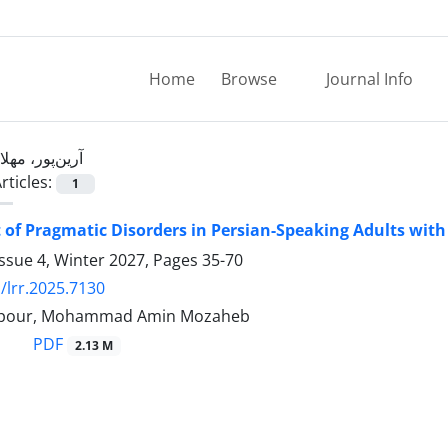
Home
Browse
Journal Info
آرین‌پور، مهلا
rticles:
1
of Pragmatic Disorders in Persian-Speaking Adults with
ssue 4, Winter 2027, Pages
35-70
/lrr.2025.7130
npour, Mohammad Amin Mozaheb
PDF
2.13 M