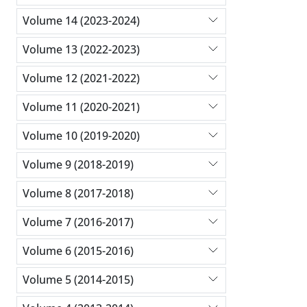
Volume 14 (2023-2024)
Volume 13 (2022-2023)
Volume 12 (2021-2022)
Volume 11 (2020-2021)
Volume 10 (2019-2020)
Volume 9 (2018-2019)
Volume 8 (2017-2018)
Volume 7 (2016-2017)
Volume 6 (2015-2016)
Volume 5 (2014-2015)