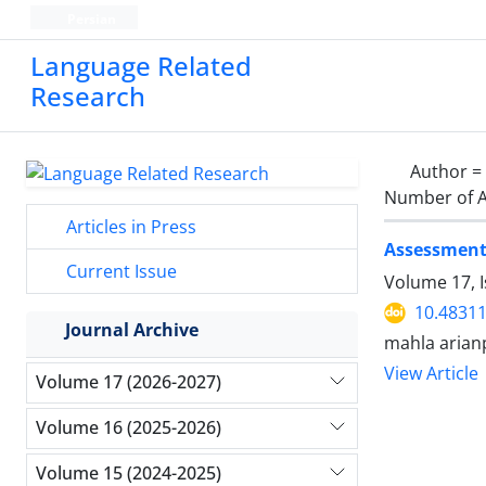
Persian
Language Related
Research
Author =
Number of A
Articles in Press
Assessment 
Current Issue
Volume 17, I
10.48311
Journal Archive
mahla aria
View Article
Volume 17 (2026-2027)
Volume 16 (2025-2026)
Volume 15 (2024-2025)