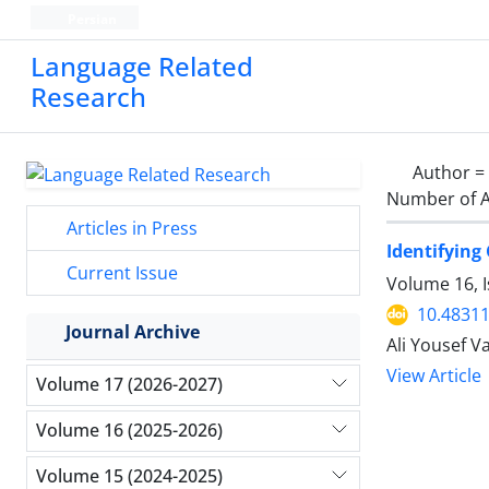
Persian
Language Related
Research
Author =
Number of A
Articles in Press
Identifying
Current Issue
Volume 16, I
10.48311
Journal Archive
Ali Yousef V
View Article
Volume 17 (2026-2027)
Volume 16 (2025-2026)
Volume 15 (2024-2025)