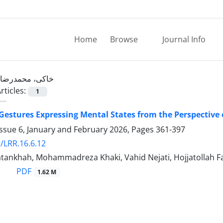
Home
Browse
Journal Info
خاکی، محمدرضا
rticles:
1
 Gestures Expressing Mental States from the Perspective 
ssue 6, January and February 2026, Pages
361-397
/LRR.16.6.12
atankhah, Mohammadreza Khaki, Vahid Nejati, Hojjatollah F
PDF
1.62 M