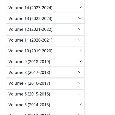
Volume 14 (2023-2024)
Volume 13 (2022-2023)
Volume 12 (2021-2022)
Volume 11 (2020-2021)
Volume 10 (2019-2020)
Volume 9 (2018-2019)
Volume 8 (2017-2018)
Volume 7 (2016-2017)
Volume 6 (2015-2016)
Volume 5 (2014-2015)