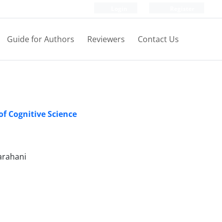
Login
Register
Guide for Authors
Reviewers
Contact Us
of Cognitive Science
arahani