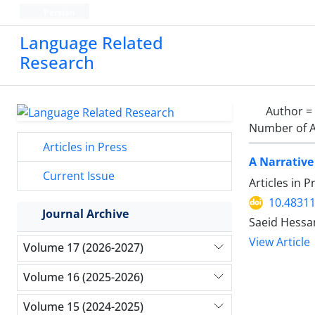
Persian
Language Related
Research
Author =
Number of A
Articles in Press
A Narrative
Current Issue
Articles in 
10.48311
Journal Archive
Saeid Hessa
View Article
Volume 17 (2026-2027)
Volume 16 (2025-2026)
Volume 15 (2024-2025)