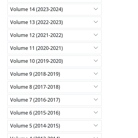
Volume 14 (2023-2024)
Volume 13 (2022-2023)
Volume 12 (2021-2022)
Volume 11 (2020-2021)
Volume 10 (2019-2020)
Volume 9 (2018-2019)
Volume 8 (2017-2018)
Volume 7 (2016-2017)
Volume 6 (2015-2016)
Volume 5 (2014-2015)