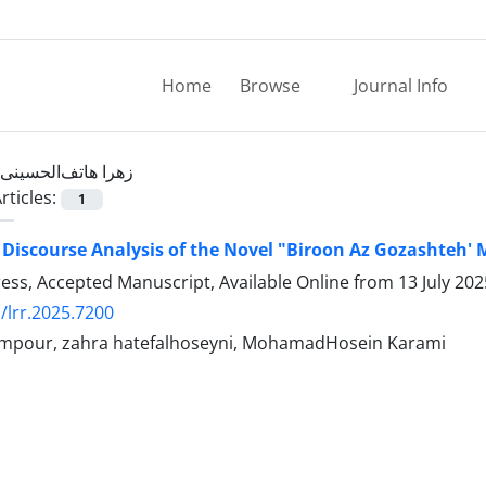
Home
Browse
Journal Info
زهرا هاتف‌الحسینی
rticles:
1
 Discourse Analysis of the Novel "Biroon Az Gozashteh' 
Press, Accepted Manuscript, Available Online from
13 July 202
/lrr.2025.7200
mpour, zahra hatefalhoseyni, MohamadHosein Karami