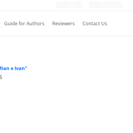
Login
Register
Guide for Authors
Reviewers
Contact Us
Mian e Ivan"
5