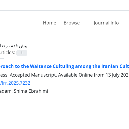
Home
Browse
Journal Info
پیش قدم، رضا
rticles:
1
roach to the Waitance Cultuling among the Iranian Cul
Press, Accepted Manuscript, Available Online from
13 July 202
/lrr.2025.7232
adam, Shima Ebrahimi