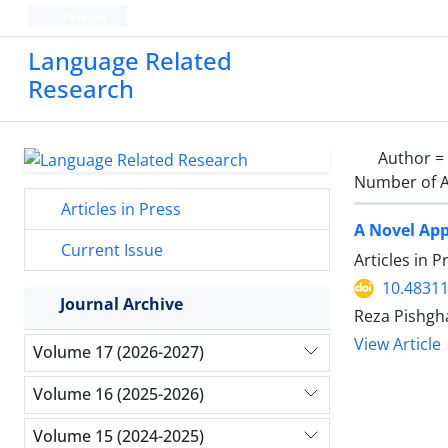
Persian
Language Related
Research
Author =
Number of A
Articles in Press
A Novel App
Current Issue
Articles in 
10.48311
Journal Archive
Reza Pishgh
View Article
Volume 17 (2026-2027)
Volume 16 (2025-2026)
Volume 15 (2024-2025)