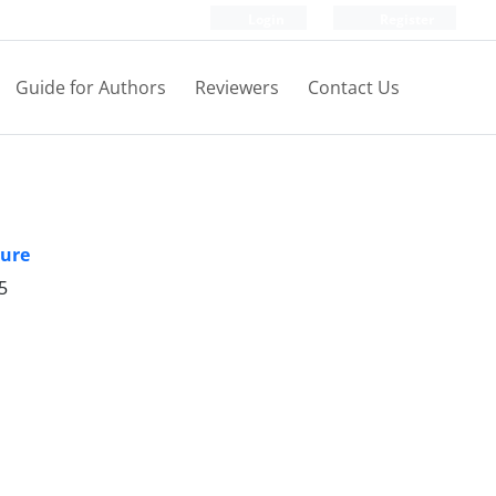
Login
Register
Guide for Authors
Reviewers
Contact Us
ture
5