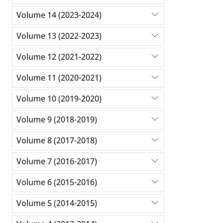
Volume 14 (2023-2024)
Volume 13 (2022-2023)
Volume 12 (2021-2022)
Volume 11 (2020-2021)
Volume 10 (2019-2020)
Volume 9 (2018-2019)
Volume 8 (2017-2018)
Volume 7 (2016-2017)
Volume 6 (2015-2016)
Volume 5 (2014-2015)