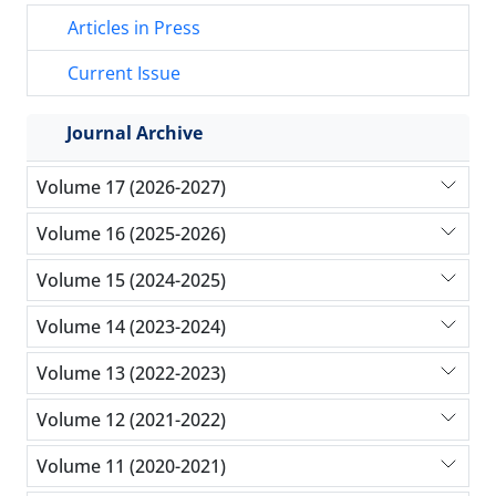
Articles in Press
Current Issue
Journal Archive
Volume 17 (2026-2027)
Volume 16 (2025-2026)
Volume 15 (2024-2025)
Volume 14 (2023-2024)
Volume 13 (2022-2023)
Volume 12 (2021-2022)
Volume 11 (2020-2021)