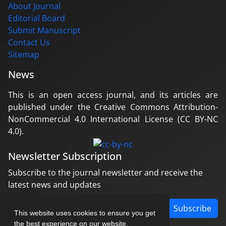
About Journal
Editorial Board
Submit Manuscript
Contact Us
Sitemap
News
This is an open access journal, and its articles are
published under the Creative Commons Attribution-
NonCommercial 4.0 International License (CC BY-NC
4.0).
Newsletter Subscription
Subscribe to the journal newsletter and receive the
latest news and updates
Subscribe
This website uses cookies to ensure you get
the best experience on our website.