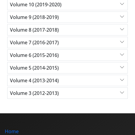
Volume 10 (2019-2020)
Volume 9 (2018-2019)
Volume 8 (2017-2018)
Volume 7 (2016-2017)
Volume 6 (2015-2016)
Volume 5 (2014-2015)
Volume 4 (2013-2014)
Volume 3 (2012-2013)
Home