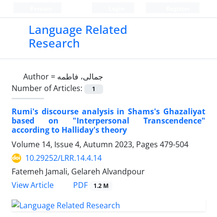
Persian
Login
Register
Language Related
Research
Author =
جمالی، فاطمه
Number of Articles:
1
Rumi's discourse analysis in Shams's Ghazaliyat
based on "Interpersonal Transcendence"
according to Halliday's theory
Volume 14, Issue 4, Autumn 2023, Pages
479-504
10.29252/LRR.14.4.14
Fatemeh Jamali, Gelareh Alvandpour
PDF
View Article
1.2 M