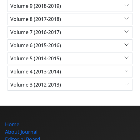
Volume 9 (2018-2019)
Volume 8 (2017-2018)
Volume 7 (2016-2017)
Volume 6 (2015-2016)
Volume 5 (2014-2015)
Volume 4 (2013-2014)
Volume 3 (2012-2013)
Home
About Journal
Editorial Board