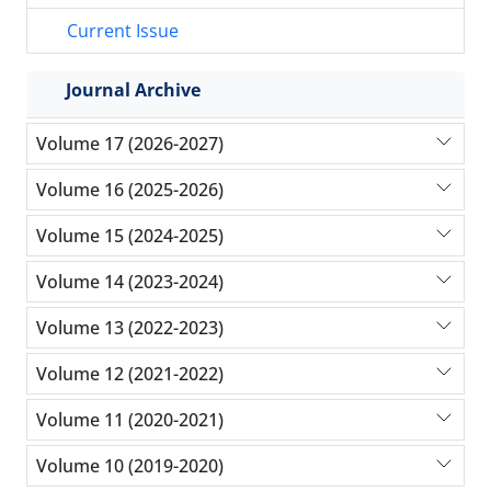
Current Issue
Journal Archive
Volume 17 (2026-2027)
Volume 16 (2025-2026)
Volume 15 (2024-2025)
Volume 14 (2023-2024)
Volume 13 (2022-2023)
Volume 12 (2021-2022)
Volume 11 (2020-2021)
Volume 10 (2019-2020)