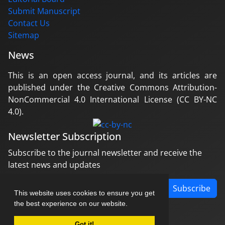
Submit Manuscript
Contact Us
Sitemap
News
This is an open access journal, and its articles are
published under the Creative Commons Attribution-
NonCommercial 4.0 International License (CC BY-NC
4.0).
Newsletter Subscription
Subscribe to the journal newsletter and receive the
latest news and updates
Subscribe
This website uses cookies to ensure you get
the best experience on our website.
Got it!