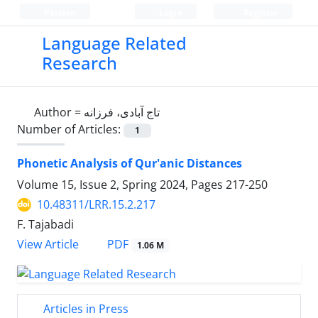
Persian
Login
Register
Language Related
Research
Author =
تاج آبادی، فرزانه
Number of Articles:
1
Phonetic Analysis of Qur'anic Distances
Volume 15, Issue 2, Spring 2024, Pages
217-250
10.48311/LRR.15.2.217
F. Tajabadi
PDF
View Article
1.06 M
Articles in Press