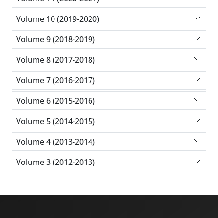
Volume 10 (2019-2020)
Volume 9 (2018-2019)
Volume 8 (2017-2018)
Volume 7 (2016-2017)
Volume 6 (2015-2016)
Volume 5 (2014-2015)
Volume 4 (2013-2014)
Volume 3 (2012-2013)