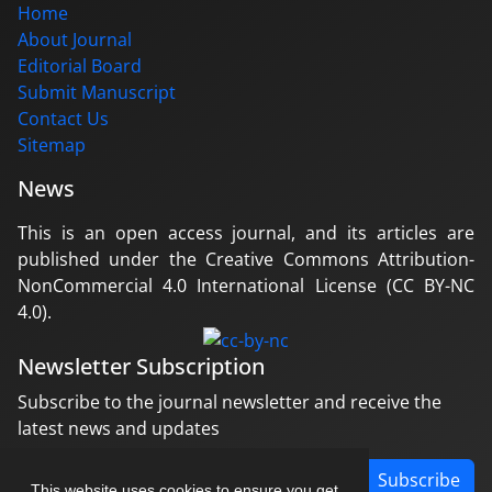
Home
About Journal
Editorial Board
Submit Manuscript
Contact Us
Sitemap
News
This is an open access journal, and its articles are
published under the Creative Commons Attribution-
NonCommercial 4.0 International License (CC BY-NC
4.0).
Newsletter Subscription
Subscribe to the journal newsletter and receive the
latest news and updates
Subscribe
This website uses cookies to ensure you get