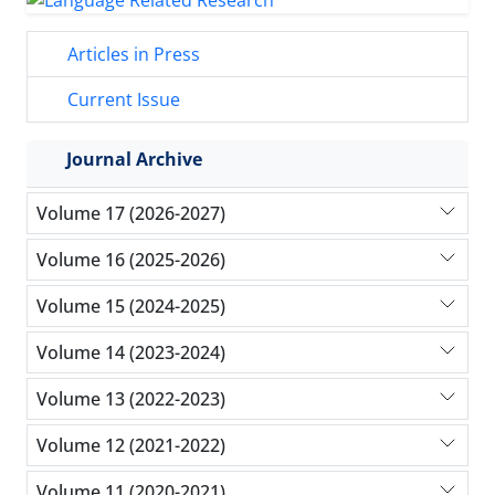
Articles in Press
Current Issue
Journal Archive
Volume 17 (2026-2027)
Volume 16 (2025-2026)
Volume 15 (2024-2025)
Volume 14 (2023-2024)
Volume 13 (2022-2023)
Volume 12 (2021-2022)
Volume 11 (2020-2021)