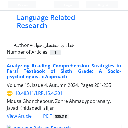
Persian
Login
Register
Language Related
Research
Author =
خدادای اسفیجار، جواد
Number of Articles:
1
Analyzing Reading Comprehension Strategies in
Farsi Textbook of Sixth Grade: A Socio-
psycholinguistic Approach
Volume 15, Issue 4, Autumn 2024, Pages
201-235
10.48311/LRR.15.4.201
Mousa Ghonchepour, Zohre Ahmadypooranary,
Javad Khidadadi Isfijar
PDF
View Article
835.3 K