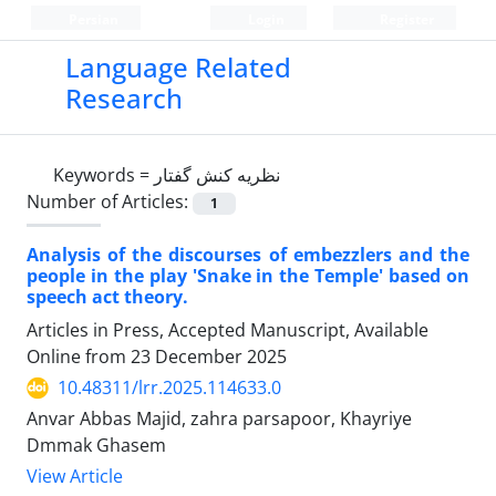
Persian
Login
Register
Language Related
Research
Keywords =
نظریه کنش گفتار
Number of Articles:
1
Analysis of the discourses of embezzlers and the
people in the play 'Snake in the Temple' based on
speech act theory.
Articles in Press, Accepted Manuscript, Available
Online from
23 December 2025
10.48311/lrr.2025.114633.0
Anvar Abbas Majid, zahra parsapoor, Khayriye
Dmmak Ghasem
View Article