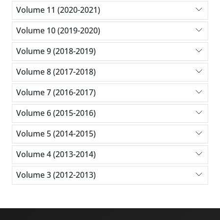
Volume 11 (2020-2021)
Volume 10 (2019-2020)
Volume 9 (2018-2019)
Volume 8 (2017-2018)
Volume 7 (2016-2017)
Volume 6 (2015-2016)
Volume 5 (2014-2015)
Volume 4 (2013-2014)
Volume 3 (2012-2013)