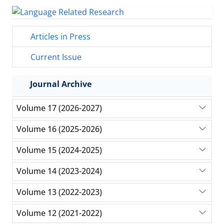
Articles in Press
Current Issue
Journal Archive
Volume 17 (2026-2027)
Volume 16 (2025-2026)
Volume 15 (2024-2025)
Volume 14 (2023-2024)
Volume 13 (2022-2023)
Volume 12 (2021-2022)