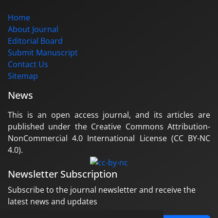
Home
About Journal
Editorial Board
Submit Manuscript
Contact Us
Sitemap
News
This is an open access journal, and its articles are
published under the Creative Commons Attribution-
NonCommercial 4.0 International License (CC BY-NC
4.0).
Newsletter Subscription
Subscribe to the journal newsletter and receive the
latest news and updates