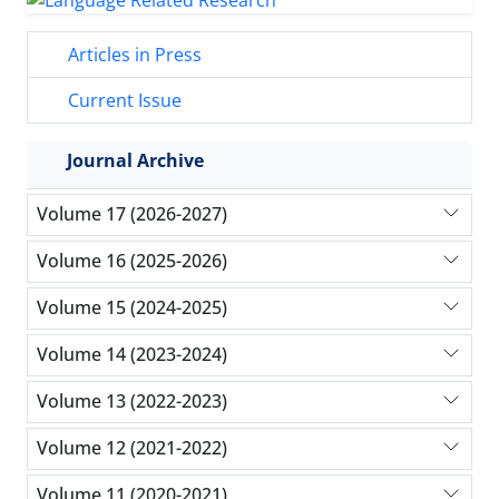
Articles in Press
Current Issue
Journal Archive
Volume 17 (2026-2027)
Volume 16 (2025-2026)
Volume 15 (2024-2025)
Volume 14 (2023-2024)
Volume 13 (2022-2023)
Volume 12 (2021-2022)
Volume 11 (2020-2021)