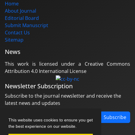
Home
About Journal
Editorial Board
Submit Manuscript
Contact Us
Sitemap
News
This work is licensed under a Creative Commons
Attribution 4.0 International License
Newsletter Subscription
Subscribe to the journal newsletter and receive the
latest news and updates
Subscribe
This website uses cookies to ensure you get
the best experience on our website.