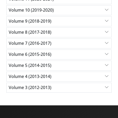
Volume 10 (2019-2020)
Volume 9 (2018-2019)
Volume 8 (2017-2018)
Volume 7 (2016-2017)
Volume 6 (2015-2016)
Volume 5 (2014-2015)
Volume 4 (2013-2014)
Volume 3 (2012-2013)