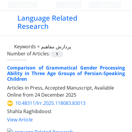
Persian
Login
Register
Language Related
Research
Keywords =
پردازش مفاهیم
Number of Articles:
1
Comparison of Grammatical Gender Processing
Ability in Three Age Groups of Persian-Speaking
Children
Articles in Press, Accepted Manuscript, Available
Online from
24 December 2025
10.48311/lrr.2025.118083.83013
Shahla Raghibdoost
View Article