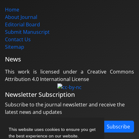
Home
About Journal
Editorial Board
Submit Manuscript
Contact Us
Sitemap
News
This work is licensed under a Creative Commons
Attribution 4.0 International License
Newsletter Subscription
Subscribe to the journal newsletter and receive the
latest news and updates
Subscribe
This website uses cookies to ensure you get
the best experience on our website.