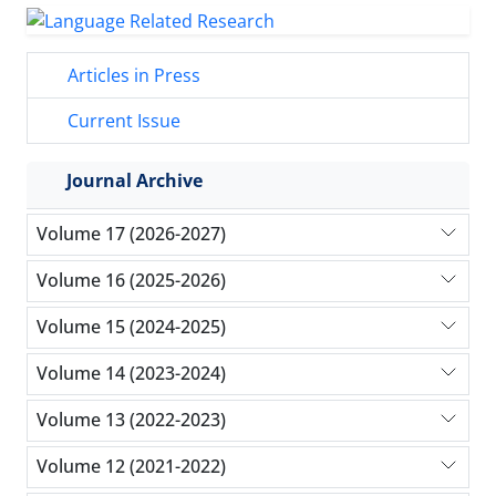
Articles in Press
Current Issue
Journal Archive
Volume 17 (2026-2027)
Volume 16 (2025-2026)
Volume 15 (2024-2025)
Volume 14 (2023-2024)
Volume 13 (2022-2023)
Volume 12 (2021-2022)