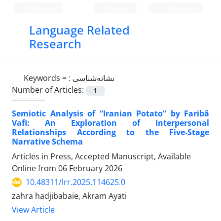
Persian
Login
Register
Language Related
Research
Keywords =
: نشانه‌شناسی
Number of Articles:
1
Semiotic Analysis of “Iranian Potato” by Faribâ
Vafi: An Exploration of Interpersonal
Relationships According to the Five-Stage
Narrative Schema
Articles in Press, Accepted Manuscript, Available
Online from
06 February 2026
10.48311/lrr.2025.114625.0
zahra hadjibabaie, Akram Ayati
View Article