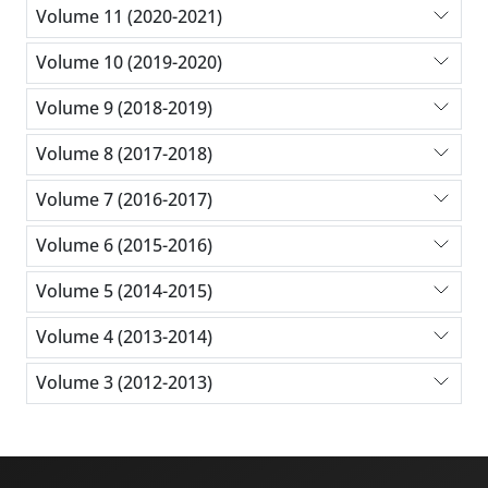
Volume 11 (2020-2021)
Volume 10 (2019-2020)
Volume 9 (2018-2019)
Volume 8 (2017-2018)
Volume 7 (2016-2017)
Volume 6 (2015-2016)
Volume 5 (2014-2015)
Volume 4 (2013-2014)
Volume 3 (2012-2013)