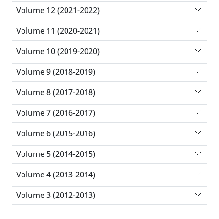
Volume 12 (2021-2022)
Volume 11 (2020-2021)
Volume 10 (2019-2020)
Volume 9 (2018-2019)
Volume 8 (2017-2018)
Volume 7 (2016-2017)
Volume 6 (2015-2016)
Volume 5 (2014-2015)
Volume 4 (2013-2014)
Volume 3 (2012-2013)