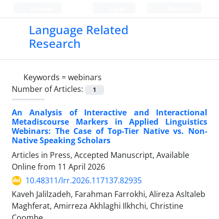
Persian
Login
Register
Language Related
Research
Keywords =
webinars
Number of Articles:
1
An Analysis of Interactive and Interactional
Metadiscourse Markers in Applied Linguistics
Webinars: The Case of Top-Tier Native vs. Non-
Native Speaking Scholars
Articles in Press, Accepted Manuscript, Available
Online from
11 April 2026
10.48311/lrr.2026.117137.82935
Kaveh Jalilzadeh, Farahman Farrokhi, Alireza Asltaleb
Maghferat, Amirreza Akhlaghi Ilkhchi, Christine
Coombe