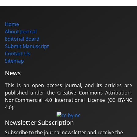
Home
About Journal
Editorial Board
Submit Manuscript
Contact Us
Sitemap
News
This is an open access journal, and its articles are
published under the Creative Commons Attribution-
NonCommercial 4.0 International License (CC BY-NC
4.0).
Newsletter Subscription
Subscribe to the journal newsletter and receive the