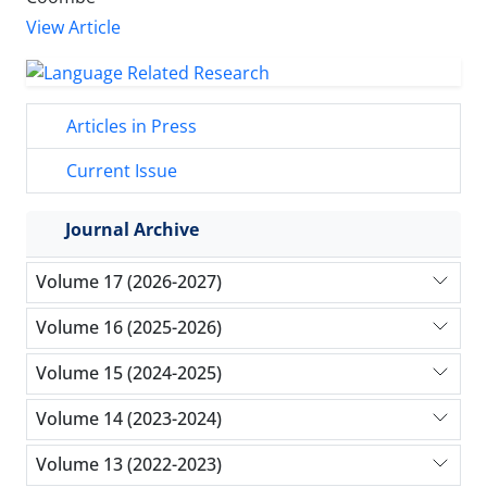
View Article
Articles in Press
Current Issue
Journal Archive
Volume 17 (2026-2027)
Volume 16 (2025-2026)
Volume 15 (2024-2025)
Volume 14 (2023-2024)
Volume 13 (2022-2023)