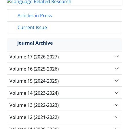
Articles in Press
Current Issue
Journal Archive
Volume 17 (2026-2027)
Volume 16 (2025-2026)
Volume 15 (2024-2025)
Volume 14 (2023-2024)
Volume 13 (2022-2023)
Volume 12 (2021-2022)