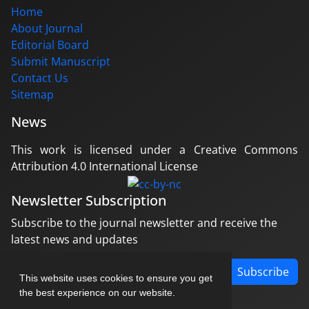
Home
About Journal
Editorial Board
Submit Manuscript
Contact Us
Sitemap
News
This work is licensed under a Creative Commons
Attribution 4.0 International License
Newsletter Subscription
Subscribe to the journal newsletter and receive the
latest news and updates
Subscribe
This website uses cookies to ensure you get
the best experience on our website.