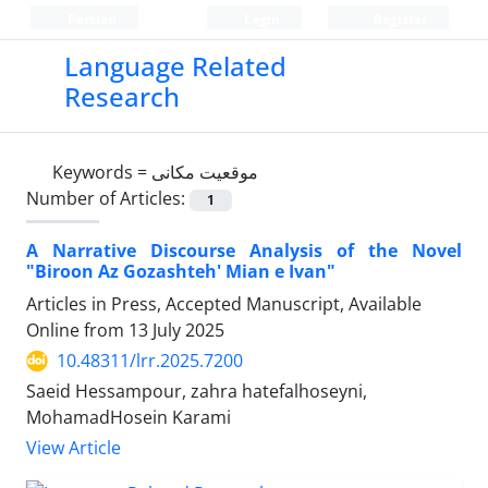
Persian
Login
Register
Language Related
Research
Keywords =
موقعیت مکانی
Number of Articles:
1
A Narrative Discourse Analysis of the Novel
"Biroon Az Gozashteh' Mian e Ivan"
Articles in Press, Accepted Manuscript, Available
Online from
13 July 2025
10.48311/lrr.2025.7200
Saeid Hessampour, zahra hatefalhoseyni,
MohamadHosein Karami
View Article