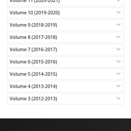
Volume 11 (2020-2021)
Volume 10 (2019-2020)
Volume 9 (2018-2019)
Volume 8 (2017-2018)
Volume 7 (2016-2017)
Volume 6 (2015-2016)
Volume 5 (2014-2015)
Volume 4 (2013-2014)
Volume 3 (2012-2013)