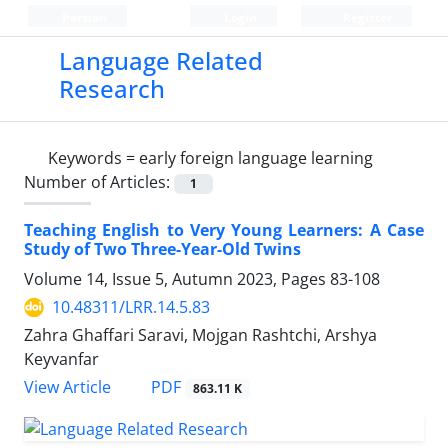
Persian
Login
Register
Language Related
Research
Keywords =
early foreign language learning
Number of Articles:
1
Teaching English to Very Young Learners: A Case
Study of Two Three-Year-Old Twins
Volume 14, Issue 5, Autumn 2023, Pages
83-108
10.48311/LRR.14.5.83
Zahra Ghaffari Saravi, Mojgan Rashtchi, Arshya
Keyvanfar
PDF
View Article
863.11 K