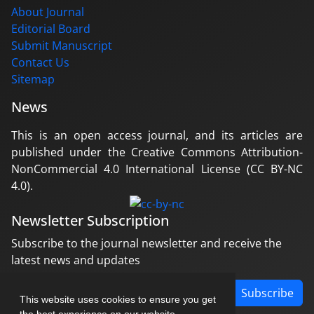
About Journal
Editorial Board
Submit Manuscript
Contact Us
Sitemap
News
This is an open access journal, and its articles are
published under the Creative Commons Attribution-
NonCommercial 4.0 International License (CC BY-NC
4.0).
Newsletter Subscription
Subscribe to the journal newsletter and receive the
latest news and updates
Subscribe
This website uses cookies to ensure you get
the best experience on our website.