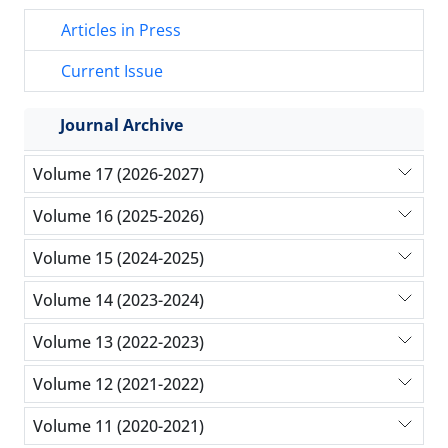
Articles in Press
Current Issue
Journal Archive
Volume 17 (2026-2027)
Volume 16 (2025-2026)
Volume 15 (2024-2025)
Volume 14 (2023-2024)
Volume 13 (2022-2023)
Volume 12 (2021-2022)
Volume 11 (2020-2021)