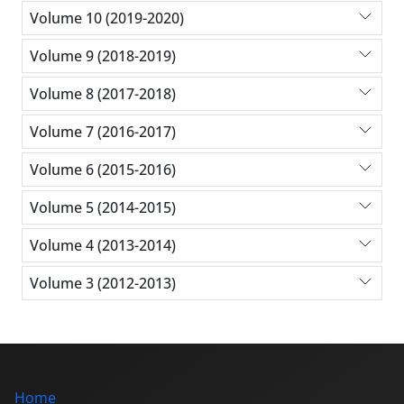
Volume 10 (2019-2020)
Volume 9 (2018-2019)
Volume 8 (2017-2018)
Volume 7 (2016-2017)
Volume 6 (2015-2016)
Volume 5 (2014-2015)
Volume 4 (2013-2014)
Volume 3 (2012-2013)
Home