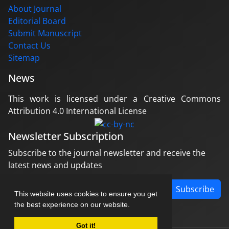
About Journal
Editorial Board
Submit Manuscript
Contact Us
Sitemap
News
This work is licensed under a Creative Commons
Attribution 4.0 International License
Newsletter Subscription
Subscribe to the journal newsletter and receive the
latest news and updates
Subscribe
This website uses cookies to ensure you get
the best experience on our website.
Got it!