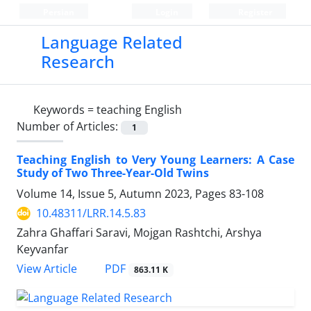
Persian
Login
Register
Language Related
Research
Keywords =
teaching English
Number of Articles:
1
Teaching English to Very Young Learners: A Case
Study of Two Three-Year-Old Twins
Volume 14, Issue 5, Autumn 2023, Pages
83-108
10.48311/LRR.14.5.83
Zahra Ghaffari Saravi, Mojgan Rashtchi, Arshya
Keyvanfar
PDF
View Article
863.11 K