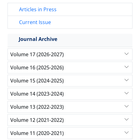
Articles in Press
Current Issue
Journal Archive
Volume 17 (2026-2027)
Volume 16 (2025-2026)
Volume 15 (2024-2025)
Volume 14 (2023-2024)
Volume 13 (2022-2023)
Volume 12 (2021-2022)
Volume 11 (2020-2021)