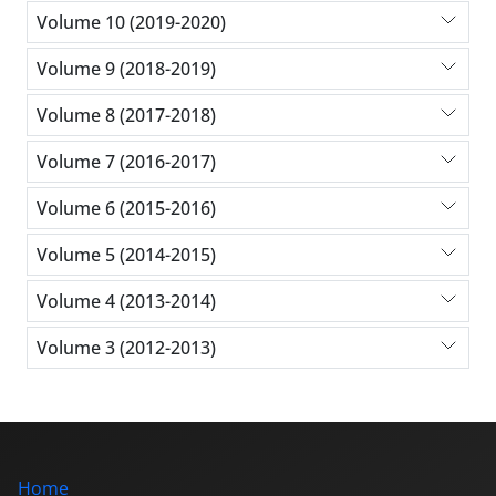
Volume 10 (2019-2020)
Volume 9 (2018-2019)
Volume 8 (2017-2018)
Volume 7 (2016-2017)
Volume 6 (2015-2016)
Volume 5 (2014-2015)
Volume 4 (2013-2014)
Volume 3 (2012-2013)
Home