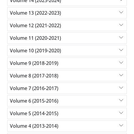
Volume 14 (2023-2024)
Volume 13 (2022-2023)
Volume 12 (2021-2022)
Volume 11 (2020-2021)
Volume 10 (2019-2020)
Volume 9 (2018-2019)
Volume 8 (2017-2018)
Volume 7 (2016-2017)
Volume 6 (2015-2016)
Volume 5 (2014-2015)
Volume 4 (2013-2014)