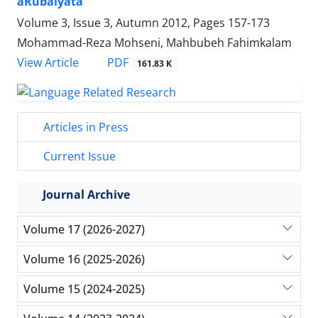
âRubaiyatâ
Volume 3, Issue 3, Autumn 2012, Pages
157-173
Mohammad-Reza Mohseni, Mahbubeh Fahimkalam
PDF
View Article
161.83 K
Articles in Press
Current Issue
Journal Archive
Volume 17 (2026-2027)
Volume 16 (2025-2026)
Volume 15 (2024-2025)