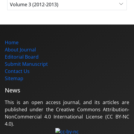
Volume 3 (2012-2013)
Home
About Journal
Editorial Board
Submit Manuscript
Contact Us
Sitemap
News
This is an open access journal, and its articles are
published under the Creative Commons Attribution-
NonCommercial 4.0 International License (CC BY-NC
4.0).