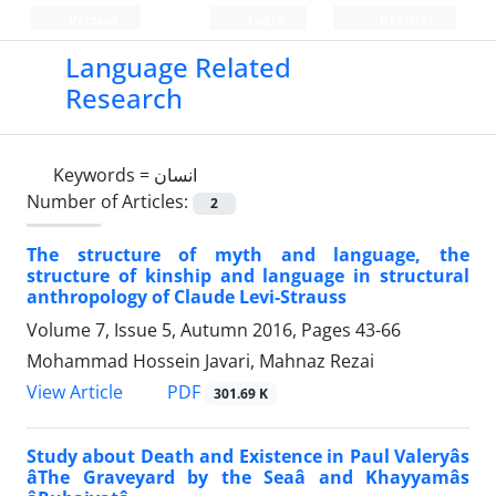
Persian
Login
Register
Language Related
Research
Keywords =
انسان
Number of Articles:
2
The structure of myth and language, the
structure of kinship and language in structural
anthropology of Claude Levi-Strauss
Volume 7, Issue 5, Autumn 2016, Pages
43-66
Mohammad Hossein Javari, Mahnaz Rezai
PDF
View Article
301.69 K
Study about Death and Existence in Paul Valeryâs
âThe Graveyard by the Seaâ and Khayyamâs