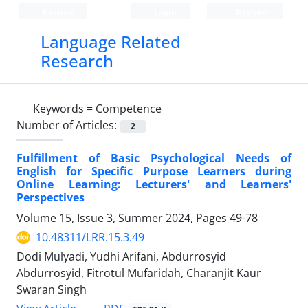
Persian
Login
Register
Language Related
Research
Keywords =
Competence
Number of Articles:
2
Fulfillment of Basic Psychological Needs of
English for Specific Purpose Learners during
Online Learning: Lecturers' and Learners'
Perspectives
Volume 15, Issue 3, Summer 2024, Pages
49-78
10.48311/LRR.15.3.49
Dodi Mulyadi, Yudhi Arifani, Abdurrosyid
Abdurrosyid, Fitrotul Mufaridah, Charanjit Kaur
Swaran Singh