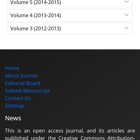
Volume 5 (2014-2015)
Volume 4 (2013-2014)
Volume 3 (2012-2013)
Home
About Journal
Editorial Board
Submit Manuscript
Contact Us
Sitemap
News
This is an open access journal, and its articles are
published under the Creative Commons Attribution-