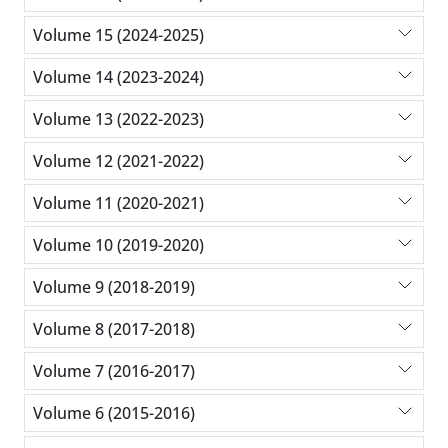
Volume 15 (2024-2025)
Volume 14 (2023-2024)
Volume 13 (2022-2023)
Volume 12 (2021-2022)
Volume 11 (2020-2021)
Volume 10 (2019-2020)
Volume 9 (2018-2019)
Volume 8 (2017-2018)
Volume 7 (2016-2017)
Volume 6 (2015-2016)