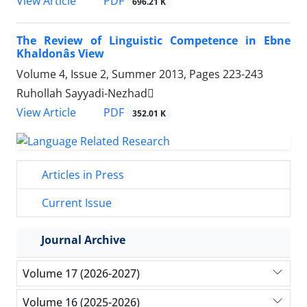
PDF
View Article
696.21 K
The Review of Linguistic Competence in Ebne
Khaldonâs View
Volume 4, Issue 2, Summer 2013, Pages
223-243
Ruhollah Sayyadi-Nezhad
PDF
View Article
352.01 K
Articles in Press
Current Issue
Journal Archive
Volume 17 (2026-2027)
Volume 16 (2025-2026)