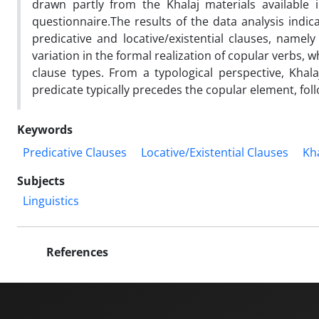
drawn partly from the Khalaj materials available 
questionnaire.The results of the data analysis indic
predicative and locative/existential clauses, namely
variation in the formal realization of copular verbs, 
clause types. From a typological perspective, Khala
predicate typically precedes the copular element, fol
Keywords
Predicative Clauses
Locative/Existential Clauses
Kh
Subjects
Linguistics
References