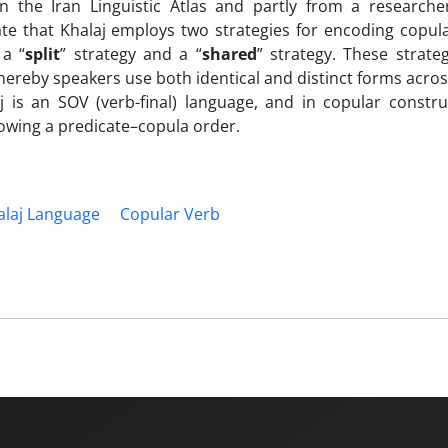
in the Iran Linguistic Atlas and partly from a researche
ate that Khalaj employs two strategies for encoding copul
 a “
split
” strategy and a “
shared
” strategy. These strateg
whereby speakers use both identical and distinct forms acros
j is an SOV (verb-final) language, and in copular constru
lowing a predicate–copula order.
alaj Language
Copular Verb