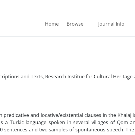
Home
Browse
Journal Info
criptions and Texts, Research Institue for Cultural Heritage
 predicative and locative/existential clauses in the Khalaj 
 is a Turkic language spoken in several villages of Qom a
 480 sentences and two samples of spontaneous speech. The