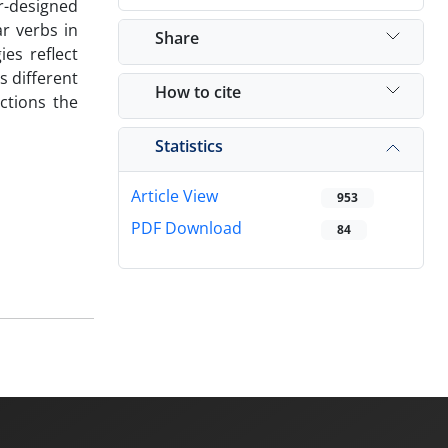
r-designed
ar verbs in
Share
ies reflect
s different
How to cite
ctions the
Statistics
Article View
953
PDF Download
84