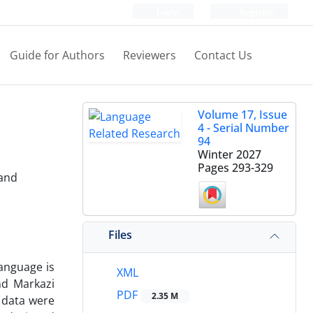
Login
Register
Guide for Authors
Reviewers
Contact Us
Volume 17, Issue
4 - Serial Number
94
Winter 2027
Pages
293-329
 and
Files
language is
XML
nd Markazi
PDF
2.35 M
 data were