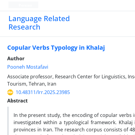
Persian
Language Related
Research
Copular Verbs Typology in Khalaj
Author
Pooneh Mostafavi
Associate professor, Research Center for Linguistics, Ins
Tourism, Tehran, Iran
10.48311/lrr.2025.23985
Abstract
In the present study, the encoding of copular verbs in
investigated within a typological framework. Khalaj
provinces in Iran. The research corpus consists of