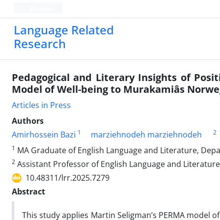
Persian
Language Related
Research
Pedagogical and Literary Insights of Posit
Model of Well-being to Murakamiâs Norw
Articles in Press
Authors
1
2
Amirhossein Bazi
marziehnodeh marziehnodeh
1
MA Graduate of English Language and Literature, Depar
2
Assistant Professor of English Language and Literature
10.48311/lrr.2025.7279
Abstract
This study applies Martin Seligman’s PERMA model of