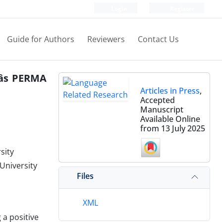
Login
Register
Guide for Authors
Reviewers
Contact Us
âs PERMA
Articles in Press
,
Accepted
Manuscript
Available Online
from 13 July 2025
sity
University
Files
XML
a positive