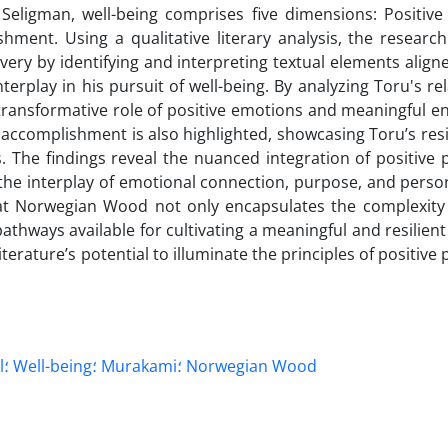
Seligman, well-being comprises five dimensions: Positive
ment. Using a qualitative literary analysis, the researc
overy by identifying and interpreting textual elements align
play in his pursuit of well-being. By analyzing Toru's rel
transformative role of positive emotions and meaningful 
of accomplishment is also highlighted, showcasing Toru’s res
ges. The findings reveal the nuanced integration of positive
 the interplay of emotional connection, purpose, and perso
hat Norwegian Wood not only encapsulates the complexit
thways available for cultivating a meaningful and resilient 
terature’s potential to illuminate the principles of positive
s PERMA model؛ Well-being؛ Murakami؛ Norwegian Wood