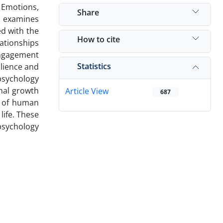
 Emotions,
Share
h examines
ed with the
How to cite
ationships
engagement
Statistics
ilience and
 psychology
nal growth
Article View
687
y of human
life. These
 psychology