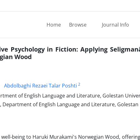
Home
Browse
Journal Info
ive Psychology in Fiction: Applying Seligman
egian Wood
2
Abdolbaghi Rezaei Talar Poshti
tment of English Language and Literature, Golestan Univer
, Department of English Language and Literature, Golestan 
 well-being to Haruki Murakami's Norwegian Wood, offering 