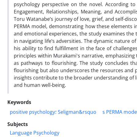
psychology perspective on the novel. According to 
Engagement, Relationships, Meaning, and Accomplish
Toru Watanabe’s journey of love, grief, and self-disc
PERMA model, demonstrating how these elements inter
and emotional experiences, the study examines the 
in navigating life’s adversities. The dynamic nature 
his ability to find fulfillment in the face of challen
principles within Murakami's narrative, emphasizing
as pathways to flourishing. The study concludes t
flourishing but also underscores the resources and pa
insights contribute to the broader understanding of li
and human well-being.
Keywords
positive psychology؛ Seligman&rsquo
Subjects
Language Psychology