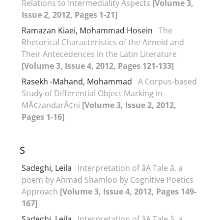
Relations to Intermediality Aspects
[Volume 3,
Issue 2, 2012, Pages 1-21]
Ramazan Kiaei, Mohammad Hosein
The
Rhetorical Characteristics of the Aeneid and
Their Antecedences in the Latin Literature
[Volume 3, Issue 4, 2012, Pages 121-133]
Rasekh -Mahand, Mohammad
A Corpus-based
Study of Differential Object Marking in
MÃ¢zandarÃ¢ni
[Volume 3, Issue 2, 2012,
Pages 1-16]
S
Sadeghi, Leila
Interpretation of âA Tale â, a
poem by Ahmad Shamloo by Cognitive Poetics
Approach
[Volume 3, Issue 4, 2012, Pages 149-
167]
Sadeghi, Leila
Interpretation of âA Tale â, a