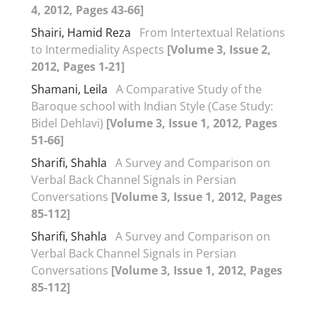
4, 2012, Pages 43-66]
Shairi, Hamid Reza
From Intertextual Relations
to Intermediality Aspects
[Volume 3, Issue 2,
2012, Pages 1-21]
Shamani, Leila
A Comparative Study of the
Baroque school with Indian Style (Case Study:
Bidel Dehlavi)
[Volume 3, Issue 1, 2012, Pages
51-66]
Sharifi, Shahla
A Survey and Comparison on
Verbal Back Channel Signals in Persian
Conversations
[Volume 3, Issue 1, 2012, Pages
85-112]
Sharifi, Shahla
A Survey and Comparison on
Verbal Back Channel Signals in Persian
Conversations
[Volume 3, Issue 1, 2012, Pages
85-112]