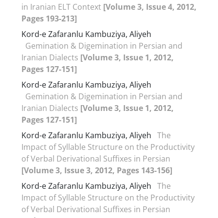
in Iranian ELT Context
[Volume 3, Issue 4, 2012,
Pages 193-213]
Kord-e Zafaranlu Kambuziya, Aliyeh
Gemination & Digemination in Persian and
Iranian Dialects
[Volume 3, Issue 1, 2012,
Pages 127-151]
Kord-e Zafaranlu Kambuziya, Aliyeh
Gemination & Digemination in Persian and
Iranian Dialects
[Volume 3, Issue 1, 2012,
Pages 127-151]
Kord-e Zafaranlu Kambuziya, Aliyeh
The
Impact of Syllable Structure on the Productivity
of Verbal Derivational Suffixes in Persian
[Volume 3, Issue 3, 2012, Pages 143-156]
Kord-e Zafaranlu Kambuziya, Aliyeh
The
Impact of Syllable Structure on the Productivity
of Verbal Derivational Suffixes in Persian