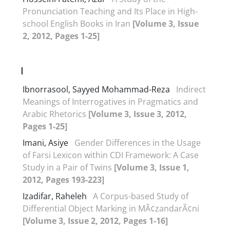
Pronunciation Teaching and Its Place in High-
school English Books in Iran
[Volume 3, Issue
2, 2012, Pages 1-25]
I
Ibnorrasool, Sayyed Mohammad-Reza
Indirect
Meanings of Interrogatives in Pragmatics and
Arabic Rhetorics
[Volume 3, Issue 3, 2012,
Pages 1-25]
Imani, Asiye
Gender Differences in the Usage
of Farsi Lexicon within CDI Framework: A Case
Study in a Pair of Twins
[Volume 3, Issue 1,
2012, Pages 193-223]
Izadifar, Raheleh
A Corpus-based Study of
Differential Object Marking in MÃ¢zandarÃ¢ni
[Volume 3, Issue 2, 2012, Pages 1-16]