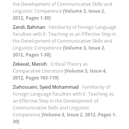
the Development of Communicative Skills and
Linguistic Competence
[Volume 3, Issue 2,
2012, Pages 1-30]
Zandi, Bahman
Familiarity of Foreign Language
Faculties with E- Teaching as an Effective Step in
the Development of Communicative Skills and
Linguistic Competence
[Volume 3, Issue 2,
2012, Pages 1-30]
Zekavat, Massih
Critical Theory as
Comparative Literature
[Volume 3, Issue 4,
2012, Pages 103-119]
Ziahossaini, Syeid Mohammad
Familiarity of
Foreign Language Faculties with E- Teaching as
an Effective Step in the Development of
Communicative Skills and Linguistic
Competence
[Volume 3, Issue 2, 2012, Pages 1-
30]