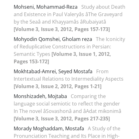
Mohseni, Mohammad-Reza
Study about Death
and Existence in Paul Valeryâs âThe Graveyard
by the Seaâ and Khayyamâs âRubaiyatâ
[Volume 3, Issue 3, 2012, Pages 157-173]
Mohyodin Qomshei, Gholam reza
The Iconicity
of Reduplicative Constructions in Persian:
Semantic Types
[Volume 3, Issue 1, 2012,
Pages 153-172]
Mokhtabad-Amrei, Seyed Mostafa
From
Intertextual Relations to Intermediality Aspects
[Volume 3, Issue 2, 2012, Pages 1-21]
Monshizadeh, Mojtaba
Comparing the
language social semiotic to reflect the gender
In The novel âSovashonâ and âAdat mikonimâ
[Volume 3, Issue 3, 2012, Pages 217-235]
Morady Moghaddam, Mostafa
A Study of the
Pronunciation Teaching and Its Place in High-