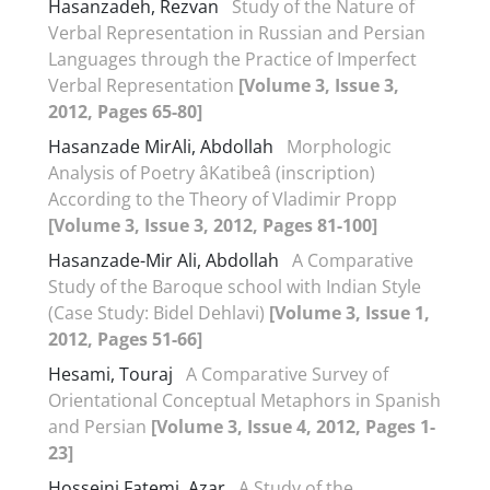
Hasanzadeh, Rezvan
Study of the Nature of
Verbal Representation in Russian and Persian
Languages through the Practice of Imperfect
Verbal Representation
[Volume 3, Issue 3,
2012, Pages 65-80]
Hasanzade MirAli, Abdollah
Morphologic
Analysis of Poetry âKatibeâ (inscription)
According to the Theory of Vladimir Propp
[Volume 3, Issue 3, 2012, Pages 81-100]
Hasanzade-Mir Ali, Abdollah
A Comparative
Study of the Baroque school with Indian Style
(Case Study: Bidel Dehlavi)
[Volume 3, Issue 1,
2012, Pages 51-66]
Hesami, Touraj
A Comparative Survey of
Orientational Conceptual Metaphors in Spanish
and Persian
[Volume 3, Issue 4, 2012, Pages 1-
23]
Hosseini Fatemi, Azar
A Study of the