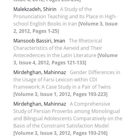
Malekzadeh, Shirin
A Study of the
Pronunciation Teaching and Its Place in High-
school English Books in Iran
[Volume 3, Issue
2, 2012, Pages 1-25]
Mansoob Bassiri, Iman
The Rhetorical
Characteristics of the Aeneid and Their
Antecedences in the Latin Literature
[Volume
3, Issue 4, 2012, Pages 121-133]
Mirdehghan, Mahinnaz
Gender Differences in
the Usage of Farsi Lexicon within CDI
Framework: A Case Study in a Pair of Twins
[Volume 3, Issue 1, 2012, Pages 193-223]
Mirdehghan, Mahinnaz
A Comprehensive
Study of Persian Proverbs among Monolingual
and Bilingual Adolescents Comparatively on the
Basis of the Constraint Satisfaction Model
[Volume 3, Issue 3, 2012, Pages 193-216]