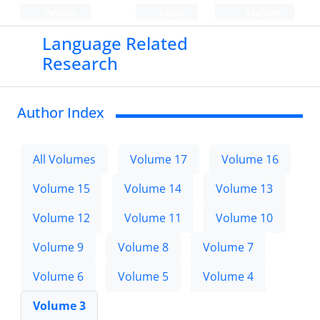
Persian
Login
Register
Language Related
Research
Author Index
All Volumes
Volume 17
Volume 16
Volume 15
Volume 14
Volume 13
Volume 12
Volume 11
Volume 10
Volume 9
Volume 8
Volume 7
Volume 6
Volume 5
Volume 4
Volume 3