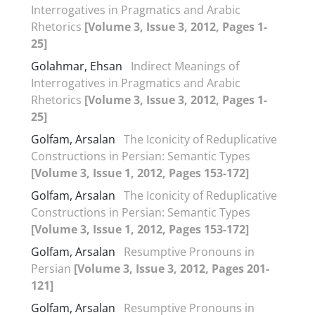
Interrogatives in Pragmatics and Arabic
Rhetorics
[Volume 3, Issue 3, 2012, Pages 1-
25]
Golahmar, Ehsan
Indirect Meanings of
Interrogatives in Pragmatics and Arabic
Rhetorics
[Volume 3, Issue 3, 2012, Pages 1-
25]
Golfam, Arsalan
The Iconicity of Reduplicative
Constructions in Persian: Semantic Types
[Volume 3, Issue 1, 2012, Pages 153-172]
Golfam, Arsalan
The Iconicity of Reduplicative
Constructions in Persian: Semantic Types
[Volume 3, Issue 1, 2012, Pages 153-172]
Golfam, Arsalan
Resumptive Pronouns in
Persian
[Volume 3, Issue 3, 2012, Pages 201-
121]
Golfam, Arsalan
Resumptive Pronouns in