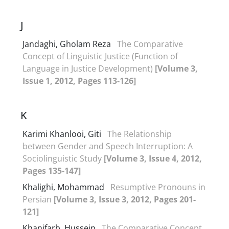
J
Jandaghi, Gholam Reza
The Comparative
Concept of Linguistic Justice (Function of
Language in Justice Development)
[Volume 3,
Issue 1, 2012, Pages 113-126]
K
Karimi Khanlooi, Giti
The Relationship
between Gender and Speech Interruption: A
Sociolinguistic Study
[Volume 3, Issue 4, 2012,
Pages 135-147]
Khalighi, Mohammad
Resumptive Pronouns in
Persian
[Volume 3, Issue 3, 2012, Pages 201-
121]
Khanifarb, Hussein
The Comparative Concept