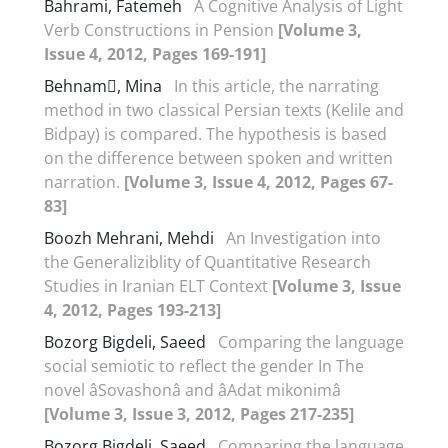
Bahrami, Fatemeh
A Cognitive Analysis of Light
Verb Constructions in Pension
[Volume 3,
Issue 4, 2012, Pages 169-191]
Behnam, Mina
In this article, the narrating
method in two classical Persian texts (Kelile and
Bidpay) is compared. The hypothesis is based
on the difference between spoken and written
narration.
[Volume 3, Issue 4, 2012, Pages 67-
83]
Boozh Mehrani, Mehdi
An Investigation into
the Generaliziblity of Quantitative Research
Studies in Iranian ELT Context
[Volume 3, Issue
4, 2012, Pages 193-213]
Bozorg Bigdeli, Saeed
Comparing the language
social semiotic to reflect the gender In The
novel âSovashonâ and âAdat mikonimâ
[Volume 3, Issue 3, 2012, Pages 217-235]
Bozorg Bigdeli, Saeed
Comparing the language