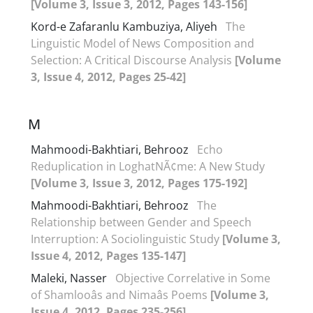
[Volume 3, Issue 3, 2012, Pages 143-156]
Kord-e Zafaranlu Kambuziya, Aliyeh
The
Linguistic Model of News Composition and
Selection: A Critical Discourse Analysis
[Volume
3, Issue 4, 2012, Pages 25-42]
M
Mahmoodi-Bakhtiari, Behrooz
Echo
Reduplication in LoghatNÃ¢me: A New Study
[Volume 3, Issue 3, 2012, Pages 175-192]
Mahmoodi-Bakhtiari, Behrooz
The
Relationship between Gender and Speech
Interruption: A Sociolinguistic Study
[Volume 3,
Issue 4, 2012, Pages 135-147]
Maleki, Nasser
Objective Correlative in Some
of Shamlooâs and Nimaâs Poems
[Volume 3,
Issue 4, 2012, Pages 235-256]