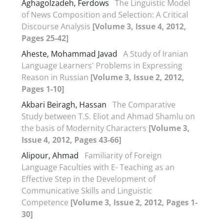
Aghagolzadeh, Ferdows
The Linguistic Model
of News Composition and Selection: A Critical
Discourse Analysis
[Volume 3, Issue 4, 2012,
Pages 25-42]
Aheste, Mohammad Javad
A Study of Iranian
Language Learners' Problems in Expressing
Reason in Russian
[Volume 3, Issue 2, 2012,
Pages 1-10]
Akbari Beiragh, Hassan
The Comparative
Study between T.S. Eliot and Ahmad Shamlu on
the basis of Modernity Characters
[Volume 3,
Issue 4, 2012, Pages 43-66]
Alipour, Ahmad
Familiarity of Foreign
Language Faculties with E- Teaching as an
Effective Step in the Development of
Communicative Skills and Linguistic
Competence
[Volume 3, Issue 2, 2012, Pages 1-
30]