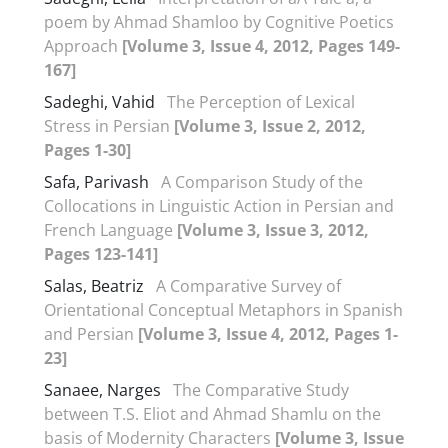
poem by Ahmad Shamloo by Cognitive Poetics
Approach
[Volume 3, Issue 4, 2012, Pages 149-
167]
Sadeghi, Vahid
The Perception of Lexical
Stress in Persian
[Volume 3, Issue 2, 2012,
Pages 1-30]
Safa, Parivash
A Comparison Study of the
Collocations in Linguistic Action in Persian and
French Language
[Volume 3, Issue 3, 2012,
Pages 123-141]
Salas, Beatriz
A Comparative Survey of
Orientational Conceptual Metaphors in Spanish
and Persian
[Volume 3, Issue 4, 2012, Pages 1-
23]
Sanaee, Narges
The Comparative Study
between T.S. Eliot and Ahmad Shamlu on the
basis of Modernity Characters
[Volume 3, Issue