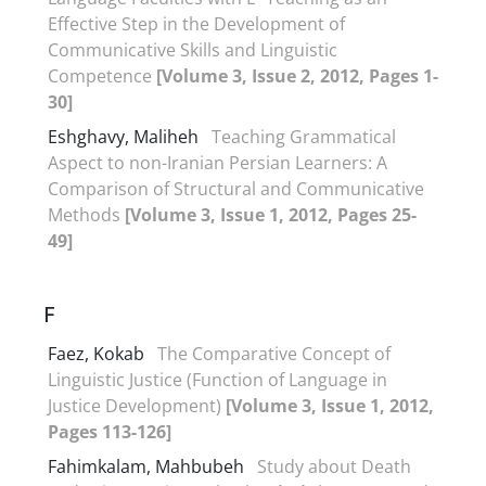
Effective Step in the Development of
Communicative Skills and Linguistic
Competence
[Volume 3, Issue 2, 2012, Pages 1-
30]
Eshghavy, Maliheh
Teaching Grammatical
Aspect to non-Iranian Persian Learners: A
Comparison of Structural and Communicative
Methods
[Volume 3, Issue 1, 2012, Pages 25-
49]
F
Faez, Kokab
The Comparative Concept of
Linguistic Justice (Function of Language in
Justice Development)
[Volume 3, Issue 1, 2012,
Pages 113-126]
Fahimkalam, Mahbubeh
Study about Death