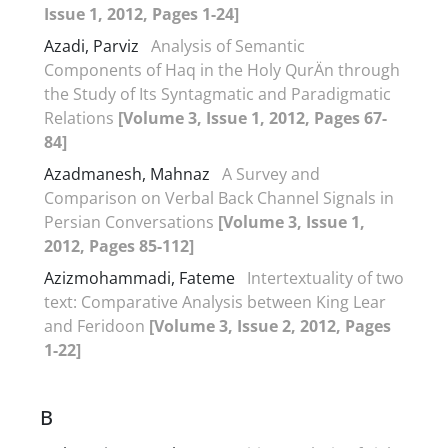
Issue 1, 2012, Pages 1-24]
Azadi, Parviz
Analysis of Semantic
Components of Haq in the Holy QurÄn through
the Study of Its Syntagmatic and Paradigmatic
Relations
[Volume 3, Issue 1, 2012, Pages 67-
84]
Azadmanesh, Mahnaz
A Survey and
Comparison on Verbal Back Channel Signals in
Persian Conversations
[Volume 3, Issue 1,
2012, Pages 85-112]
Azizmohammadi, Fateme
Intertextuality of two
text: Comparative Analysis between King Lear
and Feridoon
[Volume 3, Issue 2, 2012, Pages
1-22]
B