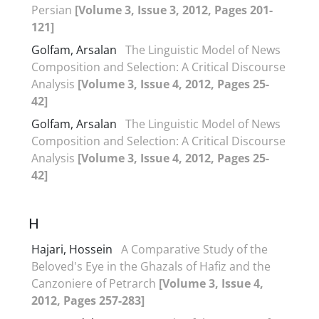
Persian
[Volume 3, Issue 3, 2012, Pages 201-
121]
Golfam, Arsalan
The Linguistic Model of News
Composition and Selection: A Critical Discourse
Analysis
[Volume 3, Issue 4, 2012, Pages 25-
42]
Golfam, Arsalan
The Linguistic Model of News
Composition and Selection: A Critical Discourse
Analysis
[Volume 3, Issue 4, 2012, Pages 25-
42]
H
Hajari, Hossein
A Comparative Study of the
Beloved's Eye in the Ghazals of Hafiz and the
Canzoniere of Petrarch
[Volume 3, Issue 4,
2012, Pages 257-283]