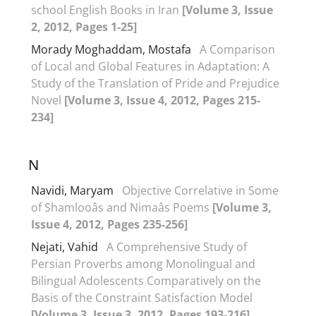
school English Books in Iran
[Volume 3, Issue
2, 2012, Pages 1-25]
Morady Moghaddam, Mostafa
A Comparison
of Local and Global Features in Adaptation: A
Study of the Translation of Pride and Prejudice
Novel
[Volume 3, Issue 4, 2012, Pages 215-
234]
N
Navidi, Maryam
Objective Correlative in Some
of Shamlooâs and Nimaâs Poems
[Volume 3,
Issue 4, 2012, Pages 235-256]
Nejati, Vahid
A Comprehensive Study of
Persian Proverbs among Monolingual and
Bilingual Adolescents Comparatively on the
Basis of the Constraint Satisfaction Model
[Volume 3, Issue 3, 2012, Pages 193-216]