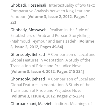
Ghobadi, Hosseinali
Intertextuality of two text:
Comparative Analysis between King Lear and
Feridoon
[Volume 3, Issue 2, 2012, Pages 1-
22]
Ghobady, Mossayeb
Realism in the Style of
Establishers of Arab and Persian Storytelling
(Mahmoud Teymour and Jamalzadeh)
[Volume
3, Issue 3, 2012, Pages 49-64]
Ghonsooly, Behzad
A Comparison of Local and
Global Features in Adaptation: A Study of the
Translation of Pride and Prejudice Novel
[Volume 3, Issue 4, 2012, Pages 215-234]
Ghonsooly, Behzad
A Comparison of Local and
Global Features in Adaptation: A Study of the
Translation of Pride and Prejudice Novel
[Volume 3, Issue 4, 2012, Pages 215-234]
Ghorbankhani, Marzieh
Indirect Meanings of