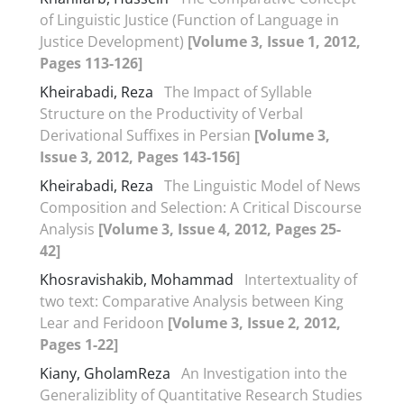
of Linguistic Justice (Function of Language in
Justice Development)
[Volume 3, Issue 1, 2012,
Pages 113-126]
Kheirabadi, Reza
The Impact of Syllable
Structure on the Productivity of Verbal
Derivational Suffixes in Persian
[Volume 3,
Issue 3, 2012, Pages 143-156]
Kheirabadi, Reza
The Linguistic Model of News
Composition and Selection: A Critical Discourse
Analysis
[Volume 3, Issue 4, 2012, Pages 25-
42]
Khosravishakib, Mohammad
Intertextuality of
two text: Comparative Analysis between King
Lear and Feridoon
[Volume 3, Issue 2, 2012,
Pages 1-22]
Kiany, GholamReza
An Investigation into the
Generaliziblity of Quantitative Research Studies