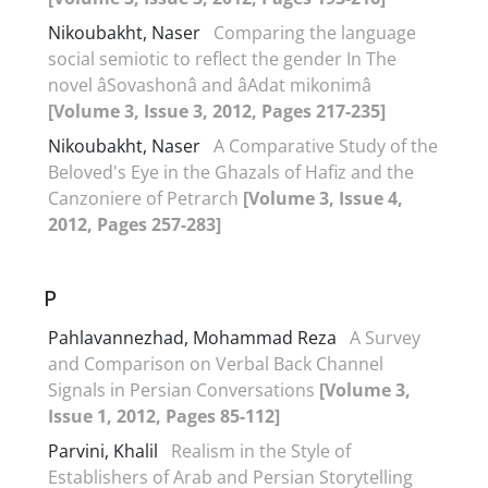
Nikoubakht, Naser
Comparing the language
social semiotic to reflect the gender In The
novel âSovashonâ and âAdat mikonimâ
[Volume 3, Issue 3, 2012, Pages 217-235]
Nikoubakht, Naser
A Comparative Study of the
Beloved's Eye in the Ghazals of Hafiz and the
Canzoniere of Petrarch
[Volume 3, Issue 4,
2012, Pages 257-283]
P
Pahlavannezhad, Mohammad Reza
A Survey
and Comparison on Verbal Back Channel
Signals in Persian Conversations
[Volume 3,
Issue 1, 2012, Pages 85-112]
Parvini, Khalil
Realism in the Style of
Establishers of Arab and Persian Storytelling