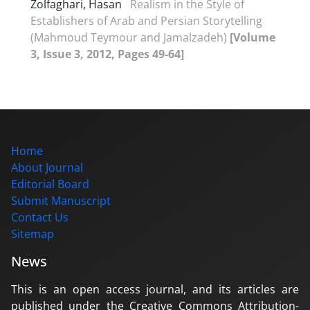
Zolfaghari, Hasan
Realism in the Style of
Establishers of Arab and Persian Storytelling
(Mahmoud Teymour and Jamalzadeh)
[Volume
3, Issue 3, 2012, Pages 49-64]
Home
About Journal
Editorial Board
Submit Manuscript
Contact Us
Sitemap
News
This is an open access journal, and its articles are
published under the Creative Commons Attribution-