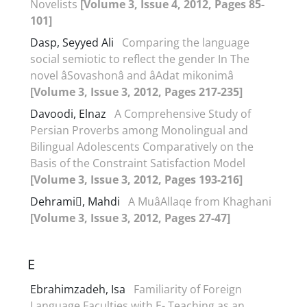
Novelists
[Volume 3, Issue 4, 2012, Pages 85-
101]
Dasp, Seyyed Ali
Comparing the language
social semiotic to reflect the gender In The
novel âSovashonâ and âAdat mikonimâ
[Volume 3, Issue 3, 2012, Pages 217-235]
Davoodi, Elnaz
A Comprehensive Study of
Persian Proverbs among Monolingual and
Bilingual Adolescents Comparatively on the
Basis of the Constraint Satisfaction Model
[Volume 3, Issue 3, 2012, Pages 193-216]
Dehrami, Mahdi
A MuâAllaqe from Khaghani
[Volume 3, Issue 3, 2012, Pages 27-47]
E
Ebrahimzadeh, Isa
Familiarity of Foreign
Language Faculties with E- Teaching as an