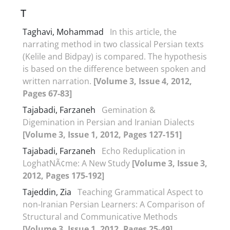
T
Taghavi, Mohammad
In this article, the
narrating method in two classical Persian texts
(Kelile and Bidpay) is compared. The hypothesis
is based on the difference between spoken and
written narration.
[Volume 3, Issue 4, 2012,
Pages 67-83]
Tajabadi, Farzaneh
Gemination &
Digemination in Persian and Iranian Dialects
[Volume 3, Issue 1, 2012, Pages 127-151]
Tajabadi, Farzaneh
Echo Reduplication in
LoghatNÃ¢me: A New Study
[Volume 3, Issue 3,
2012, Pages 175-192]
Tajeddin, Zia
Teaching Grammatical Aspect to
non-Iranian Persian Learners: A Comparison of
Structural and Communicative Methods
[Volume 3, Issue 1, 2012, Pages 25-49]