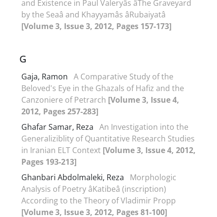
and Existence in Paul Valeryâs âThe Graveyard
by the Seaâ and Khayyamâs âRubaiyatâ
[Volume 3, Issue 3, 2012, Pages 157-173]
G
Gaja, Ramon
A Comparative Study of the
Beloved's Eye in the Ghazals of Hafiz and the
Canzoniere of Petrarch
[Volume 3, Issue 4,
2012, Pages 257-283]
Ghafar Samar, Reza
An Investigation into the
Generaliziblity of Quantitative Research Studies
in Iranian ELT Context
[Volume 3, Issue 4, 2012,
Pages 193-213]
Ghanbari Abdolmaleki, Reza
Morphologic
Analysis of Poetry âKatibeâ (inscription)
According to the Theory of Vladimir Propp
[Volume 3, Issue 3, 2012, Pages 81-100]