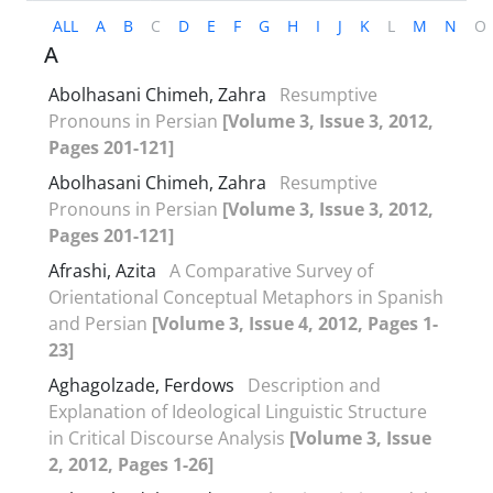
ALL
A
B
C
D
E
F
G
H
I
J
K
L
M
N
O
A
Abolhasani Chimeh, Zahra
Resumptive
Pronouns in Persian
[Volume 3, Issue 3, 2012,
Pages 201-121]
Abolhasani Chimeh, Zahra
Resumptive
Pronouns in Persian
[Volume 3, Issue 3, 2012,
Pages 201-121]
Afrashi, Azita
A Comparative Survey of
Orientational Conceptual Metaphors in Spanish
and Persian
[Volume 3, Issue 4, 2012, Pages 1-
23]
Aghagolzade, Ferdows
Description and
Explanation of Ideological Linguistic Structure
in Critical Discourse Analysis
[Volume 3, Issue
2, 2012, Pages 1-26]