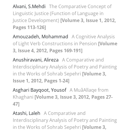
Alvani, S.Mehdi
The Comparative Concept of
Linguistic Justice (Function of Language in
Justice Development)
[Volume 3, Issue 1, 2012,
Pages 113-126]
Amouzadeh, Mohammad
A Cognitive Analysis
of Light Verb Constructions in Pension
[Volume
3, Issue 4, 2012, Pages 169-191]
Anushiravani, Alireza
A Comparative and
Interdisciplinary Analysis of Poetry and Painting
in the Works of Sohrab Sepehri
[Volume 3,
Issue 1, 2012, Pages 1-24]
Asghari Bayqoot, Yousof
A MuâAllaqe from
Khaghani
[Volume 3, Issue 3, 2012, Pages 27-
47]
Atashi, Laleh
A Comparative and
Interdisciplinary Analysis of Poetry and Painting
in the Works of Sohrab Sepehri
[Volume 3,