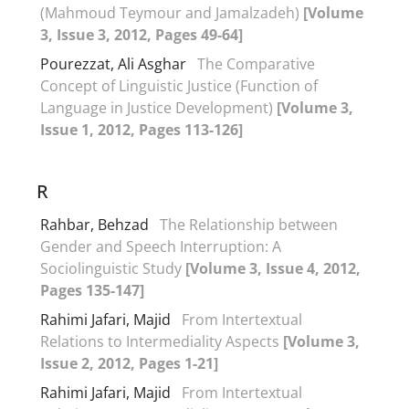
(Mahmoud Teymour and Jamalzadeh)
[Volume
3, Issue 3, 2012, Pages 49-64]
Pourezzat, Ali Asghar
The Comparative
Concept of Linguistic Justice (Function of
Language in Justice Development)
[Volume 3,
Issue 1, 2012, Pages 113-126]
R
Rahbar, Behzad
The Relationship between
Gender and Speech Interruption: A
Sociolinguistic Study
[Volume 3, Issue 4, 2012,
Pages 135-147]
Rahimi Jafari, Majid
From Intertextual
Relations to Intermediality Aspects
[Volume 3,
Issue 2, 2012, Pages 1-21]
Rahimi Jafari, Majid
From Intertextual