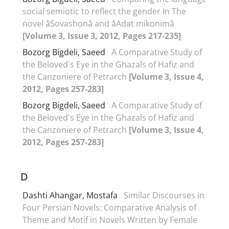
social semiotic to reflect the gender In The
novel âSovashonâ and âAdat mikonimâ
[Volume 3, Issue 3, 2012, Pages 217-235]
Bozorg Bigdeli, Saeed
A Comparative Study of
the Beloved's Eye in the Ghazals of Hafiz and
the Canzoniere of Petrarch
[Volume 3, Issue 4,
2012, Pages 257-283]
Bozorg Bigdeli, Saeed
A Comparative Study of
the Beloved's Eye in the Ghazals of Hafiz and
the Canzoniere of Petrarch
[Volume 3, Issue 4,
2012, Pages 257-283]
D
Dashti Ahangar, Mostafa
Similar Discourses in
Four Persian Novels: Comparative Analysis of
Theme and Motif in Novels Written by Female