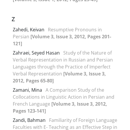
Z
Zahedi, Keivan
Resumptive Pronouns in
Persian
[Volume 3, Issue 3, 2012, Pages 201-
121]
Zahraei, Seyed Hasan
Study of the Nature of
Verbal Representation in Russian and Persian
Languages through the Practice of Imperfect
Verbal Representation
[Volume 3, Issue 3,
2012, Pages 65-80]
Zamani, Mina
A Comparison Study of the
Collocations in Linguistic Action in Persian and
French Language
[Volume 3, Issue 3, 2012,
Pages 123-141]
Zandi, Bahman
Familiarity of Foreign Language
Faculties with E- Teaching as an Effective Step in