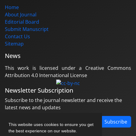
Home
About Journal
Editorial Board
Submit Manuscript
Contact Us
Sitemap
News
This work is licensed under a Creative Commons
Attribution 4.0 International License
Newsletter Subscription
Subscribe to the journal newsletter and receive the
latest news and updates
Subscribe
This website uses cookies to ensure you get
the best experience on our website.