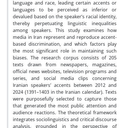
language and race, leading certain accents or
languages to be perceived as inferior or
devalued based on the speaker’s racial identity,
thereby perpetuating linguistic inequalities
among speakers. This study examines how
media in Iran represent and reproduce accent-
based discrimination, and which factors play
the most significant role in maintaining such
biases. The research corpus consists of 205
texts drawn from newspapers, magazines,
official news websites, television programs and
series, and social media clips concerning
Iranian speakers’ accents between 2012 and
2024 (1391–1403 in the Iranian calendar). Texts
were purposefully selected to capture those
that generated the most public attention and
audience reactions. The theoretical framework
integrates sociolinguistics and critical discourse
analysis, grounded in the perspective of