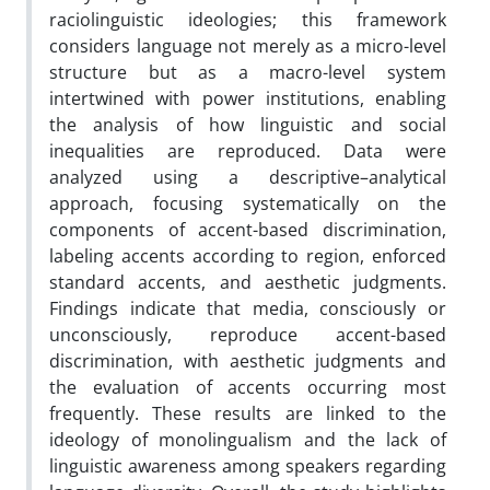
raciolinguistic ideologies; this framework
considers language not merely as a micro-level
structure but as a macro-level system
intertwined with power institutions, enabling
the analysis of how linguistic and social
inequalities are reproduced. Data were
analyzed using a descriptive–analytical
approach, focusing systematically on the
components of accent-based discrimination,
labeling accents according to region, enforced
standard accents, and aesthetic judgments.
Findings indicate that media, consciously or
unconsciously, reproduce accent-based
discrimination, with aesthetic judgments and
the evaluation of accents occurring most
frequently. These results are linked to the
ideology of monolingualism and the lack of
linguistic awareness among speakers regarding