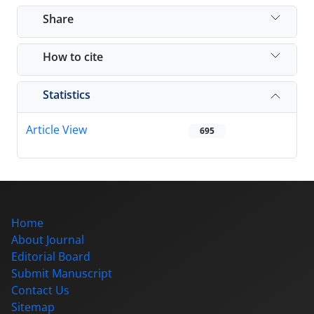
Share
How to cite
Statistics
Article View
695
Home
About Journal
Editorial Board
Submit Manuscript
Contact Us
Sitemap