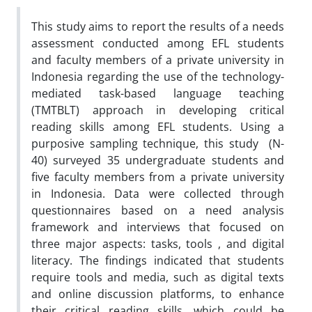
This study aims to report the results of a needs
assessment conducted among EFL students
and faculty members of a private university in
Indonesia regarding the use of the technology-
mediated task-based language teaching
(TMTBLT) approach in developing critical
reading skills among EFL students. Using a
purposive sampling technique, this study (N-
40) surveyed 35 undergraduate students and
five faculty members from a private university
in Indonesia. Data were collected through
questionnaires based on a need analysis
framework and interviews that focused on
three major aspects: tasks, tools , and digital
literacy. The findings indicated that students
require tools and media, such as digital texts
and online discussion platforms, to enhance
their critical reading skills, which could be