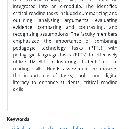
integrated into an e-module. The identified
critical reading tasks included summarizing and
outlining, analyzing arguments, evaluating
evidence, comparing and contrasting, and
recognizing assumptions. The faculty members
emphasized the importance of combining
pedagogic technology tasks (PTTs) with
pedagogic language tasks (PLTs) to effectively
utilize TMTBLT in fostering students' critical
reading skills. Needs assessment emphasizes
the importance of tasks, tools, and digital
literacy to enhance students’ critical reading
skills.
Keywords
Critical reading tasks
e-module critical reading