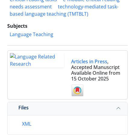
needs assessment
technology-mediated task-
based language teaching (TMTBLT)
Subjects
Language Teaching
Articles in Press
,
Accepted Manuscript
Available Online from
15 October 2025
Files
XML