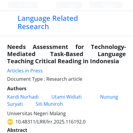
Persian
Login
Register
Language Related
Research
Needs Assessment for Technology-
Mediated Task-Based Language
Teaching Critical Reading in Indonesia
Articles in Press
Document Type : Research article
Authors
Kardi Nurhadi
Utami Widiati
Nunung
Suryati
Siti Muniroh
Universitas Negeri Malang
10.48311/LRR/lrr.2025.116192.0
Abstract