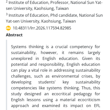
2
Institute of Education, Professor, National Sun Yat-
sen University, Kaohsiung, Taiwan
3
Institute of Education, Phd candidate, National Sun
Yat-sen University, Kaohsiung, Taiwan
10.48311/lrr.2026.117594.82985
Abstract
Systems thinking is a crucial competency for
sustainability, however, it remains largely
unexplored in English education. Given its
potential and responsibility, English education
can play a vital role in addressing sustainability
challenges, such as environmental crises, by
developing students’ key sustainability
competencies like systems thinking. Thus, this
study designed an ecocritical pedagogy for
English lessons using a material ecocriticism
approach and examined its impact on EFL