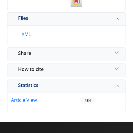
Files
XML
Share
How to cite
Statistics
Article View
434