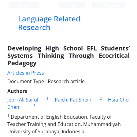
Persian
Login
Register
Language Related
Research
Developing High School EFL Students’
Systems Thinking Through Ecocritical
Pedagogy
Articles in Press
Document Type : Research article
Authors
1
2
Jepri Ali Saiful
Paichi Pat Shein
Hsiu Chu
3
Chen
1
Department of English Education, Faculty of
Teacher Training and Education, Muhammadiyah
University of Surabaya, Indonesia