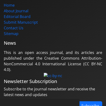
Home
About Journal
Editorial Board
Submit Manuscript
Contact Us
Sitemap
News
This is an open access journal, and its articles are
published under the Creative Commons Attribution-
NonCommercial 4.0 International License (CC BY-NC
4.0).
Newsletter Subscription
Subscribe to the journal newsletter and receive the
latest news and updates
Subscribe