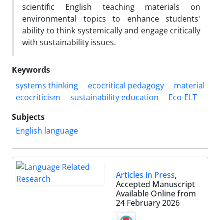
scientific English teaching materials on
environmental topics to enhance students'
ability to think systemically and engage critically
with sustainability issues.
Keywords
systems thinking
ecocritical pedagogy
material
ecocriticism
sustainability education
Eco-ELT
Subjects
English language
Articles in Press
,
Accepted Manuscript
Available Online from
24 February 2026