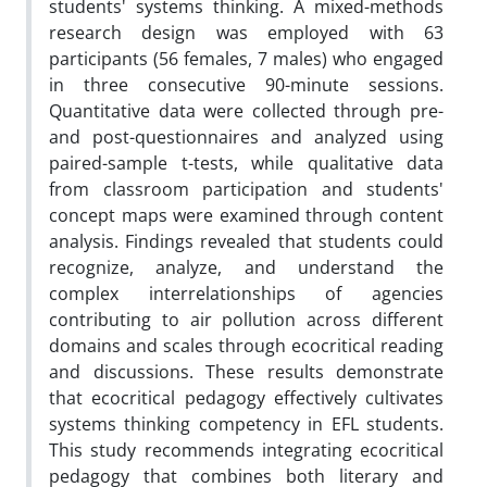
students' systems thinking. A mixed-methods
research design was employed with 63
participants (56 females, 7 males) who engaged
in three consecutive 90-minute sessions.
Quantitative data were collected through pre-
and post-questionnaires and analyzed using
paired-sample t-tests, while qualitative data
from classroom participation and students'
concept maps were examined through content
analysis. Findings revealed that students could
recognize, analyze, and understand the
complex interrelationships of agencies
contributing to air pollution across different
domains and scales through ecocritical reading
and discussions. These results demonstrate
that ecocritical pedagogy effectively cultivates
systems thinking competency in EFL students.
This study recommends integrating ecocritical
pedagogy that combines both literary and