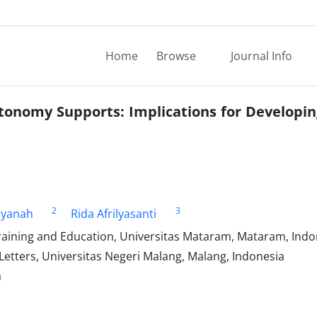
Home
Browse
Journal Info
tonomy Supports: Implications for Developin
2
3
liyanah
Rida Afrilyasanti
raining and Education, Universitas Mataram, Mataram, Indo
Letters, Universitas Negeri Malang, Malang, Indonesia
a