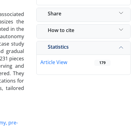
Share
associated
asizes the
ted in the
How to cite
s autonomy
case study
Statistics
nd gradual
 231 pieces
Article View
179
erving and
ered. They
cations for
, tailored
my, pre-