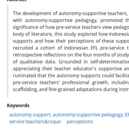
The development of autonomy-supportive teachers, n
with autonomy-supportive pedagogy, promoted thr
significance of how pre-service teachers view peda
body of literature, this study explored how Indones
supports and how their perceptions of these suppo
recruited a cohort of Indonesian EFL pre-service 
retrospective reflections on the four months of study
of qualitative data. Grounded in self-determinati
appreciating their teacher educator's supportive a
ruminated that the autonomy supports could facilitat
pre-service teachers’ professional growth, includ
scaffolding, and fine-grained adaptations during inst
Keywords
autonomy support, autonomy-supportive pedagogy, EF
service teachers&rsquo
perceptions