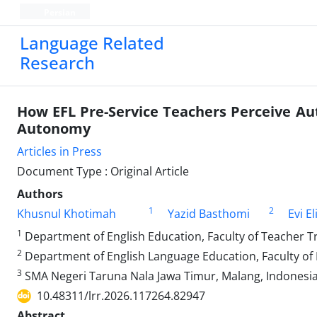
Persian
Language Related
Research
How EFL Pre-Service Teachers Perceive Au
Autonomy
Articles in Press
Document Type : Original Article
Authors
1
2
Khusnul Khotimah
Yazid Basthomi
Evi E
1
Department of English Education, Faculty of Teacher T
2
Department of English Language Education, Faculty of 
3
SMA Negeri Taruna Nala Jawa Timur, Malang, Indonesi
10.48311/lrr.2026.117264.82947
Abstract