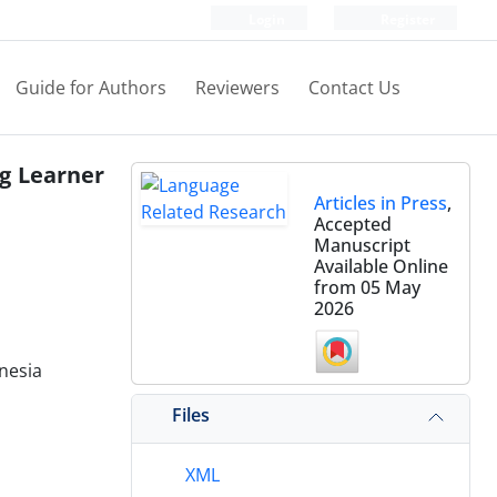
Login
Register
Guide for Authors
Reviewers
Contact Us
g Learner
Articles in Press
,
Accepted
Manuscript
Available Online
from 05 May
2026
nesia
Files
XML