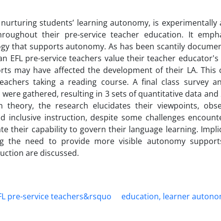
urturing students’ learning autonomy, is experimentally 
oughout their pre-service teacher education. It emph
gogy that supports autonomy. As has been scantily documen
ian EFL pre-service teachers value their teacher educator'
rts may have affected the development of their LA. This 
teachers taking a reading course. A final class survey a
 were gathered, resulting in 3 sets of quantitative data and
on theory, the research elucidates their viewpoints, obs
nd inclusive instruction, despite some challenges encount
e their capability to govern their language learning. Impli
ing the need to provide more visible autonomy supports
ruction are discussed.
L pre-service teachers&rsquo
education, learner autono