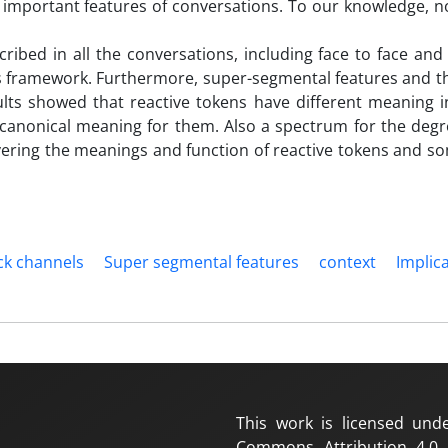
e important features of conversations. To our knowledge, n
cribed in all the conversations, including face to face an
is framework. Furthermore, super-segmental features and t
ults showed that reactive tokens have different meaning i
canonical meaning for them. Also a spectrum for the degre
covering the meanings and function of reactive tokens and s
ck channels
Super segmental features
context
Implic
This work is licensed und
Commons Attribution 4.0 I