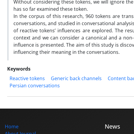
Without considering these tokens, we will ignore th
has so far examined these token.
In the corpus of this research, 960 tokens are trans
conversations, and studied in conversational analys
of reactive tokens’ influences are explored. The res
context and we can consider a canonical and a non-
influence is presented. The aim of this study is dis
influencing their meaning in the conversations.
Keywords
Reactive tokens
Generic back channels
Content ba
Persian conversations
News
Home
About Journal