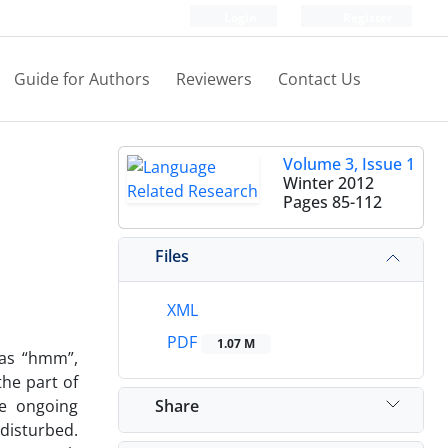
Login
Register
Guide for Authors
Reviewers
Contact Us
Volume 3, Issue 1
Winter 2012
Pages
85-112
Files
XML
PDF
1.07 M
 as “hmm”,
the part of
Share
he ongoing
 disturbed.