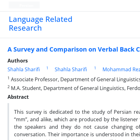
Persian
Language Related
Research
A Survey and Comparison on Verbal Back C
Authors
1
1
Shahla Sharifi
Shahla Sharifi
Mohammad Rez
1
Associate Professor, Department of General Linguistic
2
M.A. Student, Department of General Linguistics, Ferd
Abstract
This survey is dedicated to the study of Persian r
“mm”, and alike, which are produced by the listener 
the speakers and they do not cause changing of 
conversation. Their importance is understood in thei