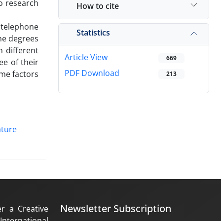
o research
How to cite
d telephone
Statistics
he degrees
n different
Article View
669
e of their
PDF Download
ome factors
213
ature
Newsletter Subscription
er a Creative
nternational