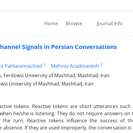
Home
Browse
Journal Info
hannel Signals in Persian Conversations
1
2
a Pahlavannezhad
Mahnaz Azadmanesh
s, Ferdowsi University of Mashhad, Mashhad, Iran
owsi University of Mashhad, Mashhad, Iran
eactive tokens. Reactive tokens are short utterances such
when he/she is listening. They do not require answers on 
the turn. Reactive tokens influence the success of t
r absence. If they are used improperly, the conversation is