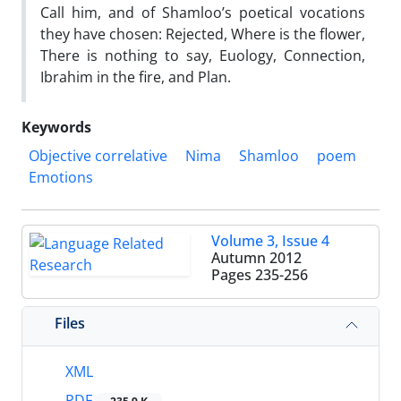
Call him, and of Shamloo’s poetical vocations
they have chosen: Rejected, Where is the flower,
There is nothing to say, Euology, Connection,
Ibrahim in the fire, and Plan.
Keywords
Objective correlative
Nima
Shamloo
poem
Emotions
Volume 3, Issue 4
Autumn 2012
Pages
235-256
Files
XML
PDF