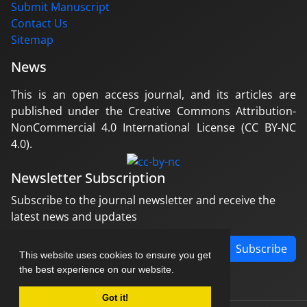
Submit Manuscript
Contact Us
Sitemap
News
This is an open access journal, and its articles are
published under the Creative Commons Attribution-
NonCommercial 4.0 International License (CC BY-NC
4.0).
Newsletter Subscription
Subscribe to the journal newsletter and receive the
latest news and updates
Subscribe
This website uses cookies to ensure you get
the best experience on our website.
Got it!