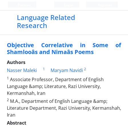
Persian
Login
Register
Language Related
Research
Objective Correlative in Some of
Shamlooâs and Nimaâs Poems
Authors
1
2
Nasser Maleki
Maryam Navidi
1
Associate Professor, Department of English
Language &amp; Literature, Razi University,
Kermanshah, Iran
2
M.A., Department of English Language &amp;
Literature Department, Razi University, Kermanshah,
Iran
Abstract