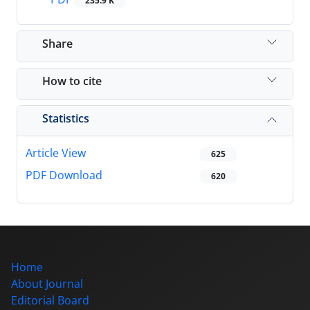
235.9 K
Share
How to cite
Statistics
Article View
625
PDF Download
620
Home
About Journal
Editorial Board