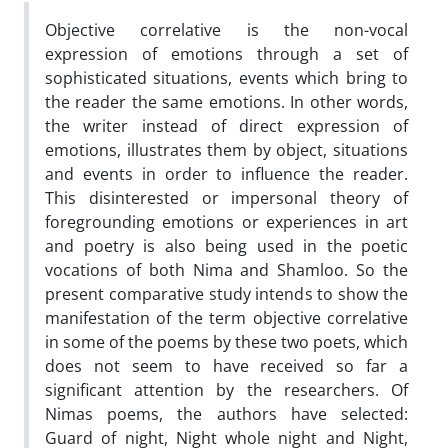
Objective correlative is the non-vocal
expression of emotions through a set of
sophisticated situations, events which bring to
the reader the same emotions. In other words,
the writer instead of direct expression of
emotions, illustrates them by object, situations
and events in order to influence the reader.
This disinterested or impersonal theory of
foregrounding emotions or experiences in art
and poetry is also being used in the poetic
vocations of both Nima and Shamloo. So the
present comparative study intends to show the
manifestation of the term objective correlative
in some of the poems by these two poets, which
does not seem to have received so far a
significant attention by the researchers. Of
Nimas poems, the authors have selected:
Guard of night, Night whole night and Night,