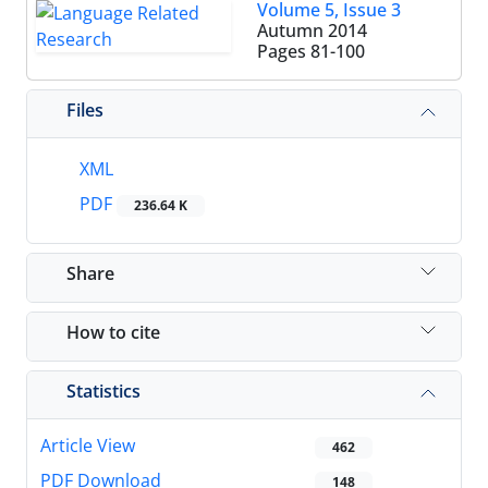
Volume 5, Issue 3
Autumn 2014
Pages
81-100
Files
XML
PDF
236.64 K
Share
How to cite
Statistics
Article View
462
PDF Download
148