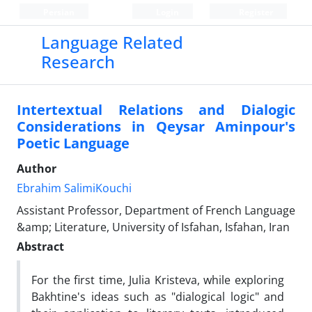
Persian
Login
Register
Language Related
Research
Intertextual Relations and Dialogic
Considerations in Qeysar Aminpour's
Poetic Language
Author
Ebrahim SalimiKouchi
Assistant Professor, Department of French Language
&amp; Literature, University of Isfahan, Isfahan, Iran
Abstract
For the first time, Julia Kristeva, while exploring
Bakhtine's ideas such as "dialogical logic" and