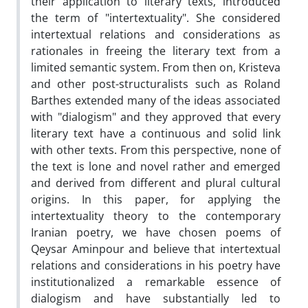
their application to literary texts, introduced
the term of "intertextuality". She considered
intertextual relations and considerations as
rationales in freeing the literary text from a
limited semantic system. From then on, Kristeva
and other post-structuralists such as Roland
Barthes extended many of the ideas associated
with "dialogism" and they approved that every
literary text have a continuous and solid link
with other texts. From this perspective, none of
the text is lone and novel rather and emerged
and derived from different and plural cultural
origins. In this paper, for applying the
intertextuality theory to the contemporary
Iranian poetry, we have chosen poems of
Qeysar Aminpour and believe that intertextual
relations and considerations in his poetry have
institutionalized a remarkable essence of
dialogism and have substantially led to