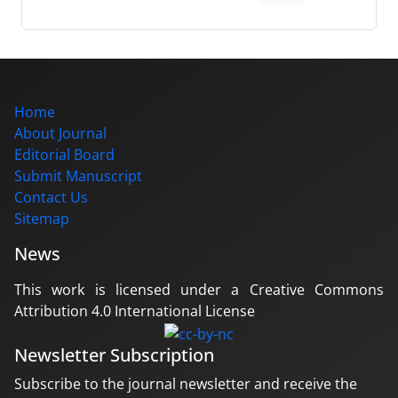
Home
About Journal
Editorial Board
Submit Manuscript
Contact Us
Sitemap
News
This work is licensed under a Creative Commons
Attribution 4.0 International License
Newsletter Subscription
Subscribe to the journal newsletter and receive the