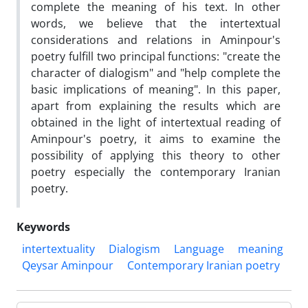
complete the meaning of his text. In other
words, we believe that the intertextual
considerations and relations in Aminpour's
poetry fulfill two principal functions: "create the
character of dialogism" and "help complete the
basic implications of meaning". In this paper,
apart from explaining the results which are
obtained in the light of intertextual reading of
Aminpour's poetry, it aims to examine the
possibility of applying this theory to other
poetry especially the contemporary Iranian
poetry.
Keywords
intertextuality
Dialogism
Language
meaning
Qeysar Aminpour
Contemporary Iranian poetry